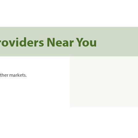
roviders Near You
ther markets.