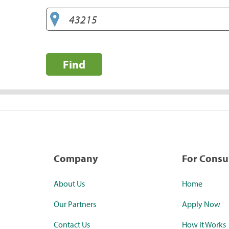
Find
Company
For Cons
About Us
Home
Our Partners
Apply Now
Contact Us
How it Works