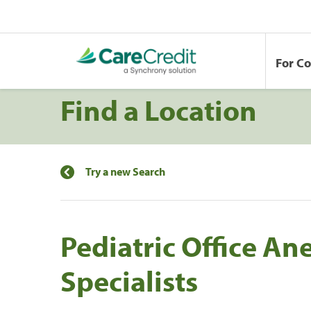
For C
Find a Location
Try a new Search
Pediatric Office An
Specialists