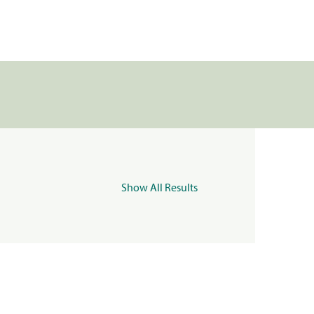
Show All Results