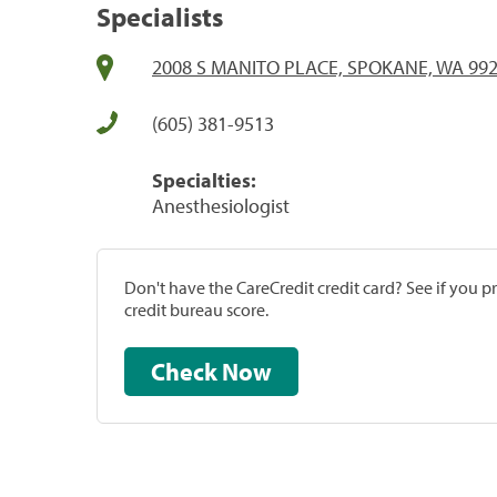
Specialists
2008 S MANITO PLACE, SPOKANE, WA 99
(605) 381-9513
Specialties:
Anesthesiologist
Don't have the CareCredit credit card? See if you 
credit bureau score.
Check Now