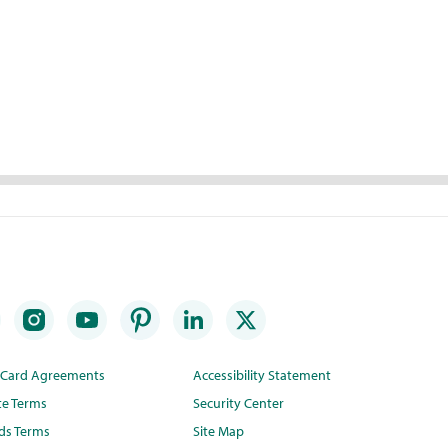
t Card Agreements
Accessibility Statement
te Terms
Security Center
ds Terms
Site Map