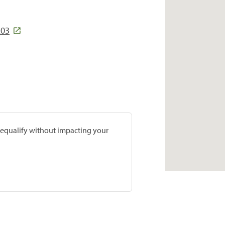
203
prequalify without impacting your