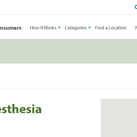
onsumers
How It Works
Categories
Find a Location
esthesia