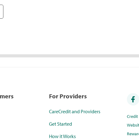
umers
For Providers
CareCredit and Providers
Credi
Get Started
Websi
Rewar
How it Works