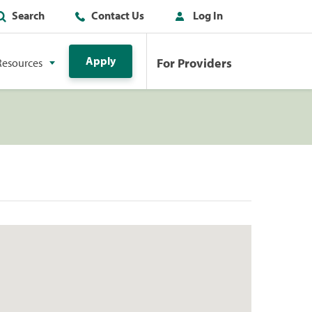
Search
Contact Us
Log In
Apply
For Providers
Resources