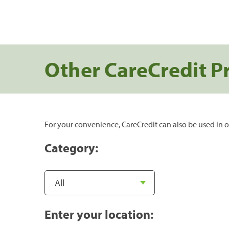
Other CareCredit P
For your convenience, CareCredit can also be used in o
Category:
Enter your location: