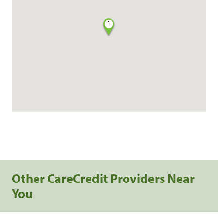
1
Other CareCredit Providers Near
You