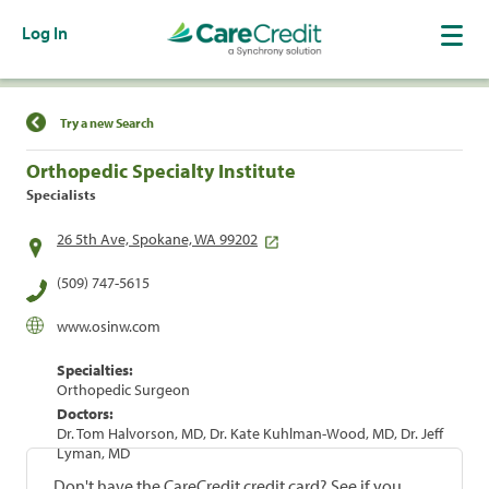
Log In
Find a Location
Try a new Search
Orthopedic Specialty Institute
Specialists
26 5th Ave, Spokane, WA 99202
(509) 747-5615
www.osinw.com
Specialties:
Orthopedic Surgeon
Doctors:
Dr. Tom Halvorson, MD, Dr. Kate Kuhlman-Wood, MD, Dr. Jeff
Lyman, MD
Don't have the CareCredit credit card? See if you