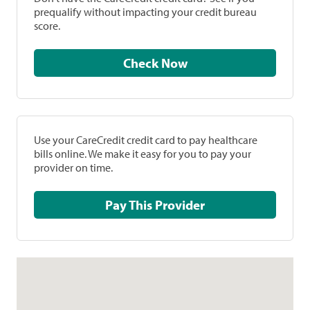
prequalify without impacting your credit bureau
score.
Check Now
Use your CareCredit credit card to pay healthcare
bills online. We make it easy for you to pay your
provider on time.
Pay This Provider