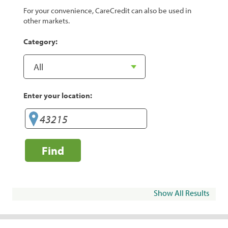
For your convenience, CareCredit can also be used in
other markets.
Category:
Enter your location:
Find
Show All Results