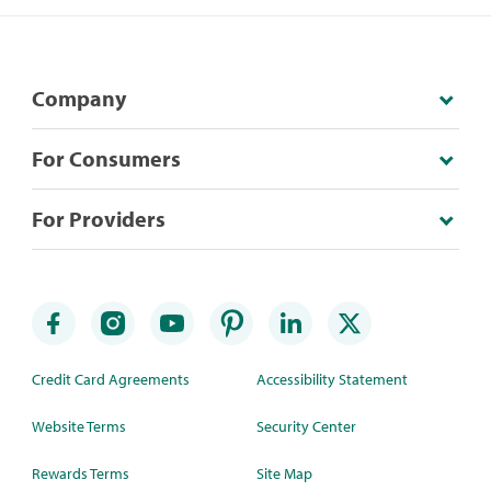
Company
For Consumers
For Providers
Credit Card Agreements
Accessibility Statement
Website Terms
Security Center
Rewards Terms
Site Map