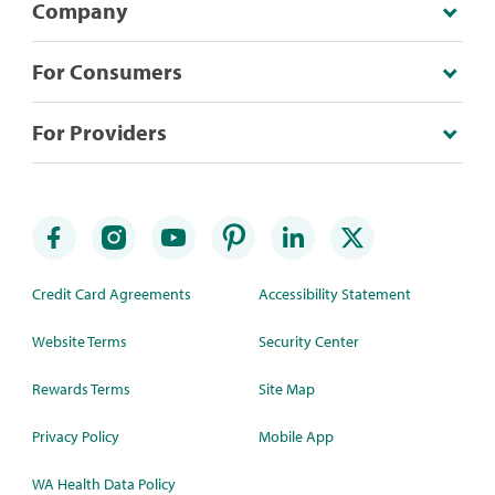
Company
For Consumers
For Providers
Credit Card Agreements
Accessibility Statement
Website Terms
Security Center
Rewards Terms
Site Map
Privacy Policy
Mobile App
WA Health Data Policy