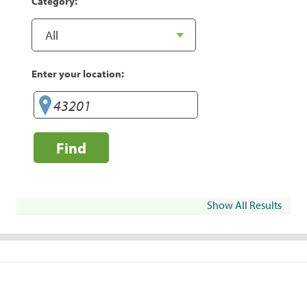
Category:
Enter your location:
Find
Show All Results