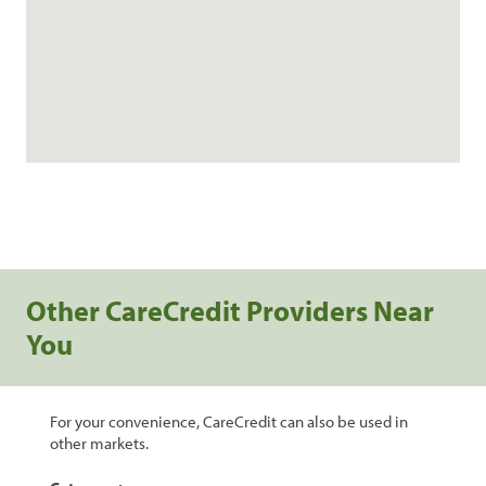
Other CareCredit Providers Near
You
For your convenience, CareCredit can also be used in
other markets.