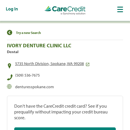
Log In
Find a Location
Try a new Search
IVORY DENTURE CLINIC LLC
Dental
5735 North Division, Spokane, WA 99208
(509) 536-7675
denturesspokane.com
Don't have the CareCredit credit card? See if you
prequalify without impacting your credit bureau
score.