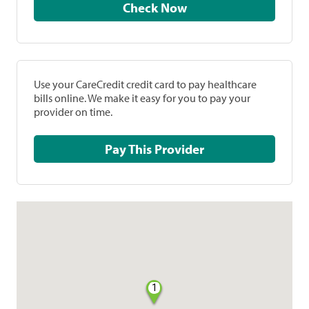
Check Now
Use your CareCredit credit card to pay healthcare
bills online. We make it easy for you to pay your
provider on time.
Pay This Provider
1