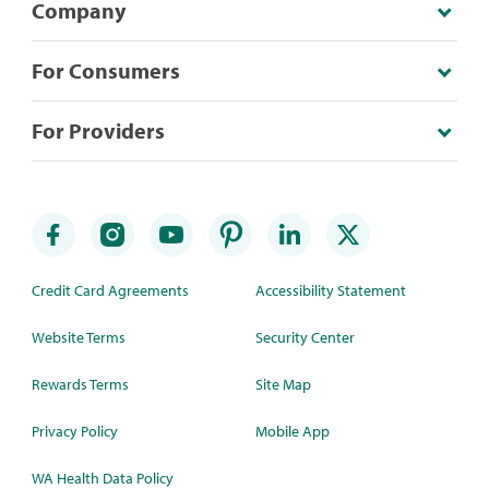
Company
For Consumers
For Providers
Credit Card Agreements
Accessibility Statement
Website Terms
Security Center
Rewards Terms
Site Map
Privacy Policy
Mobile App
WA Health Data Policy