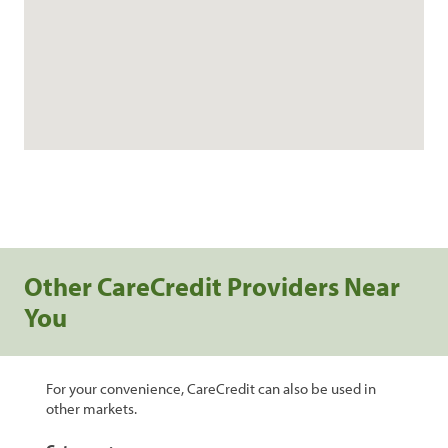
Other CareCredit Providers Near
You
For your convenience, CareCredit can also be used in
other markets.