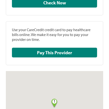
Check Now
Use your CareCredit credit card to pay healthcare
bills online. We make it easy for you to pay your
provider on time.
Pay This Provider
1