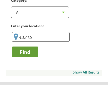
Category:
Enter your location:
Find
Show All Results