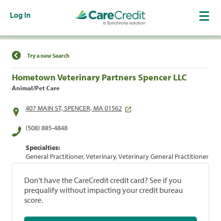
Log In
Find a Location
Try a new Search
Hometown Veterinary Partners Spencer LLC
Animal/Pet Care
407 MAIN ST, SPENCER, MA 01562
(508) 885-4848
Specialties:
General Practitioner, Veterinary, Veterinary General Practitioner
Don't have the CareCredit credit card? See if you
prequalify without impacting your credit bureau
score.