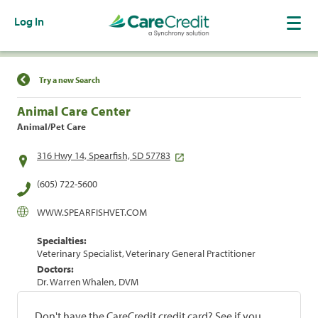
Log In
Find a Location
Try a new Search
Animal Care Center
Animal/Pet Care
316 Hwy 14, Spearfish, SD 57783
(605) 722-5600
WWW.SPEARFISHVET.COM
Specialties:
Veterinary Specialist, Veterinary General Practitioner
Doctors:
Dr. Warren Whalen, DVM
Don't have the CareCredit credit card? See if you