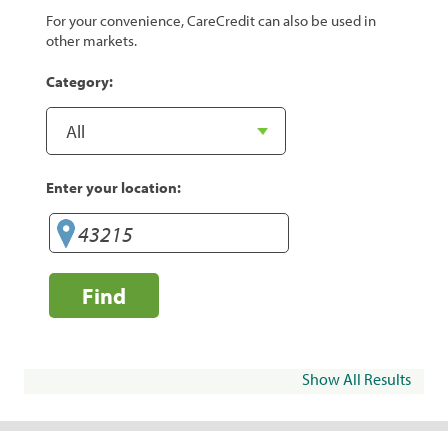
For your convenience, CareCredit can also be used in
other markets.
Category:
Enter your location:
Find
Show All Results