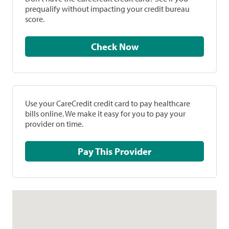
prequalify without impacting your credit bureau
score.
Check Now
Use your CareCredit credit card to pay healthcare
bills online. We make it easy for you to pay your
provider on time.
Pay This Provider