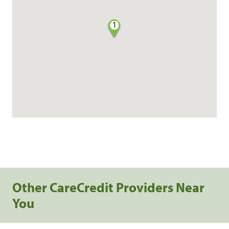
1
Other CareCredit Providers Near
You