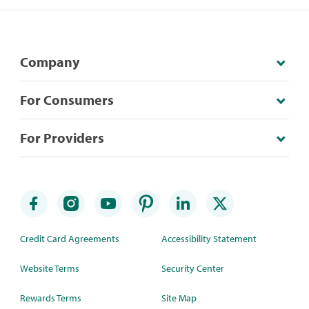
Company
For Consumers
For Providers
Credit Card Agreements
Accessibility Statement
Website Terms
Security Center
Rewards Terms
Site Map