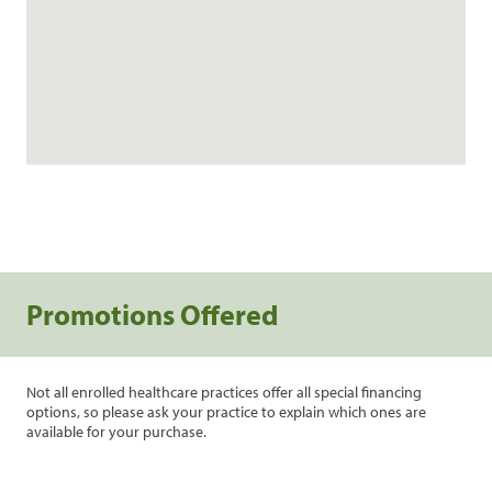
Promotions Offered
Not all enrolled healthcare practices offer all special financing
options, so please ask your practice to explain which ones are
available for your purchase.