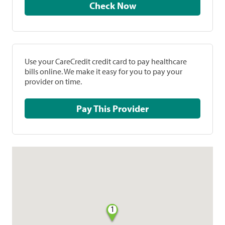
Check Now
Use your CareCredit credit card to pay healthcare
bills online. We make it easy for you to pay your
provider on time.
Pay This Provider
1