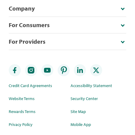
Company
For Consumers
For Providers
Credit Card Agreements
Accessibility Statement
Website Terms
Security Center
Rewards Terms
Site Map
Privacy Policy
Mobile App