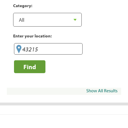
Category:
Enter your location:
Find
Show All Results