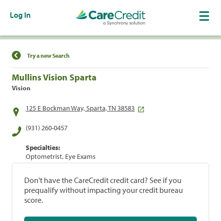
Log In
Find a Location
Try a new Search
Mullins Vision Sparta
Vision
125 E Bockman Way, Sparta, TN 38583
(931) 260-0457
Specialties:
Optometrist, Eye Exams
Don't have the CareCredit credit card? See if you
prequalify without impacting your credit bureau
score.