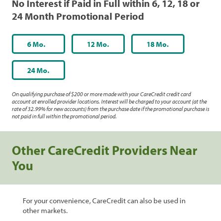
No Interest if Paid in Full within 6, 12, 18 or
24 Month Promotional Period
6 Mo.
12 Mo.
18 Mo.
24 Mo.
On qualifying purchase of $200 or more made with your CareCredit credit card
account at enrolled provider locations. Interest will be charged to your account (at the
rate of 32.99% for new accounts) from the purchase date if the promotional purchase is
not paid in full within the promotional period.
Other CareCredit Providers Near
You
For your convenience, CareCredit can also be used in
other markets.