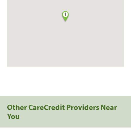
1
Other CareCredit Providers Near
You