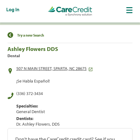
Log In
Find a Location
Try a new Search
Ashley Flowers DDS
Dental
507 N MAIN STREET, SPARTA, NC 28675
¡Se Habla Español!
(336) 372-3434
Specialties:
General Dentist
Dentists:
Dr. Ashley Flowers, DDS
Don't have the CareCredit credit card? See if you