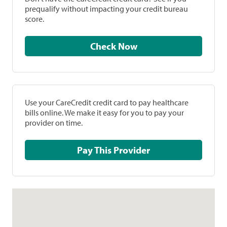
prequalify without impacting your credit bureau
score.
Check Now
Use your CareCredit credit card to pay healthcare
bills online. We make it easy for you to pay your
provider on time.
Pay This Provider