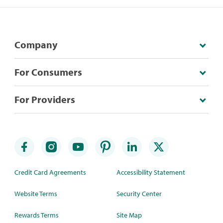
Company
For Consumers
For Providers
Credit Card Agreements
Accessibility Statement
Website Terms
Security Center
Rewards Terms
Site Map