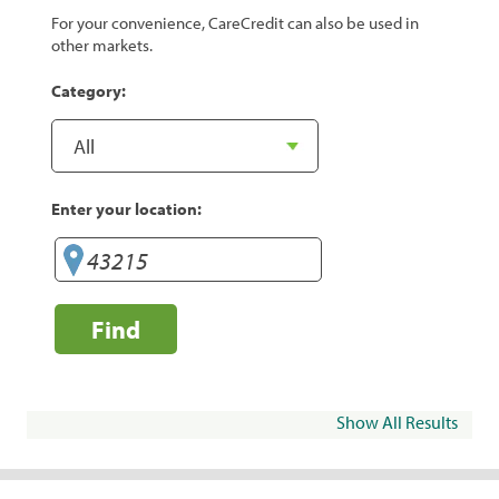
For your convenience, CareCredit can also be used in
other markets.
Category:
Enter your location:
Find
Show All Results