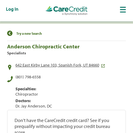
Log In
Find a Location
Try a new Search
Anderson Chiropractic Center
Specialists
642 East Kirby Lane 103, Spanish Fork, UT 84660
(801) 798-6558
Specialties:
Chiropractor
Doctors:
Dr. Jay Anderson, DC
Don't have the CareCredit credit card? See if you
prequalify without impacting your credit bureau
score.