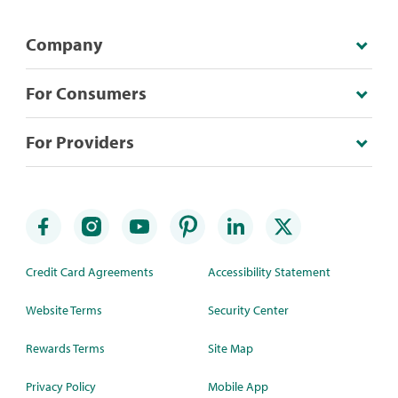
Company
For Consumers
For Providers
Credit Card Agreements
Accessibility Statement
Website Terms
Security Center
Rewards Terms
Site Map
Privacy Policy
Mobile App