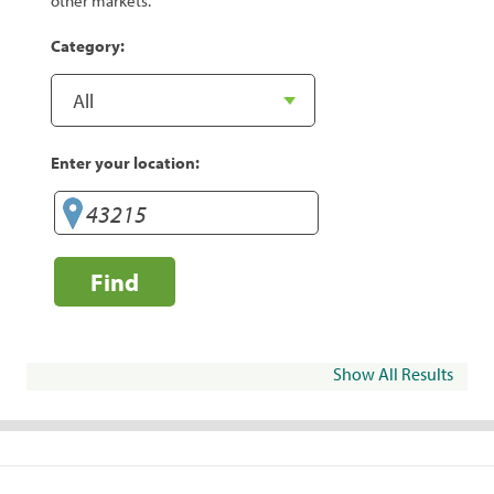
other markets.
Category:
Enter your location:
Find
Show All Results