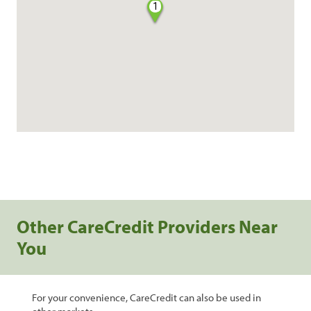
1
Other CareCredit Providers Near
You
For your convenience, CareCredit can also be used in