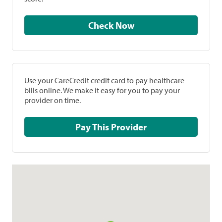
Check Now
Use your CareCredit credit card to pay healthcare
bills online. We make it easy for you to pay your
provider on time.
Pay This Provider