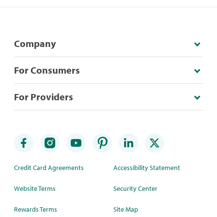
Company
For Consumers
For Providers
Credit Card Agreements
Accessibility Statement
Website Terms
Security Center
Rewards Terms
Site Map