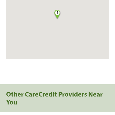
1
Other CareCredit Providers Near
You