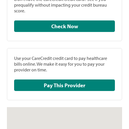
prequalify without impacting your credit bureau
score.
Check Now
Use your CareCredit credit card to pay healthcare
bills online. We make it easy for you to pay your
provider on time.
Pay This Provider