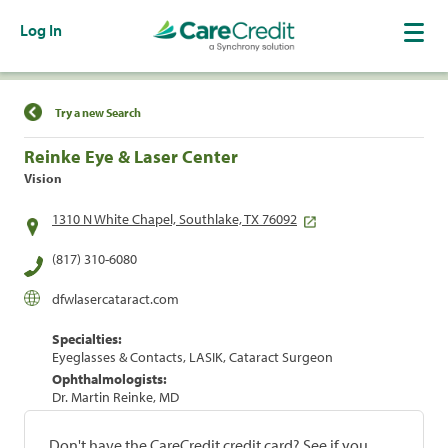
Log In
Find a Location
Try a new Search
Reinke Eye & Laser Center
Vision
1310 N White Chapel, Southlake, TX 76092
(817) 310-6080
dfwlasercataract.com
Specialties:
Eyeglasses & Contacts, LASIK, Cataract Surgeon
Ophthalmologists:
Dr. Martin Reinke, MD
Don't have the CareCredit credit card? See if you