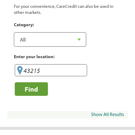
For your convenience, CareCredit can also be used in
other markets.
Category:
Enter your location:
Find
Show All Results