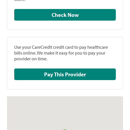
Check Now
Use your CareCredit credit card to pay healthcare
bills online. We make it easy for you to pay your
provider on time.
Pay This Provider