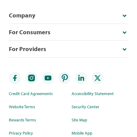
Company
For Consumers
For Providers
Credit Card Agreements
Accessibility Statement
Website Terms
Security Center
Rewards Terms
Site Map
Privacy Policy
Mobile App