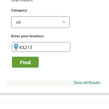
other markets.
Category:
Enter your location:
Find
Show All Results