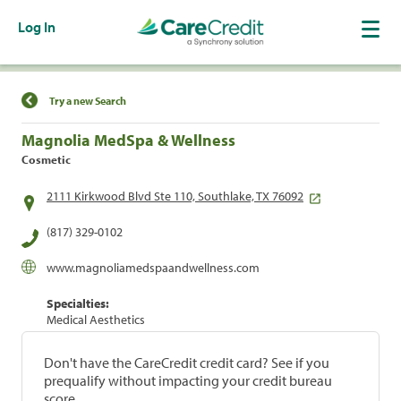
Log In
Find a Location
Try a new Search
Magnolia MedSpa & Wellness
Cosmetic
2111 Kirkwood Blvd Ste 110, Southlake, TX 76092
(817) 329-0102
www.magnoliamedspaandwellness.com
Specialties:
Medical Aesthetics
Don't have the CareCredit credit card? See if you
prequalify without impacting your credit bureau
score.