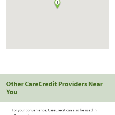
1
Other CareCredit Providers Near
You
For your convenience, CareCredit can also be used in