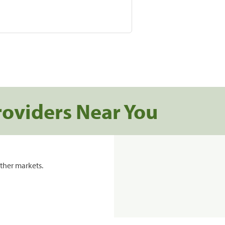
roviders Near You
ther markets.