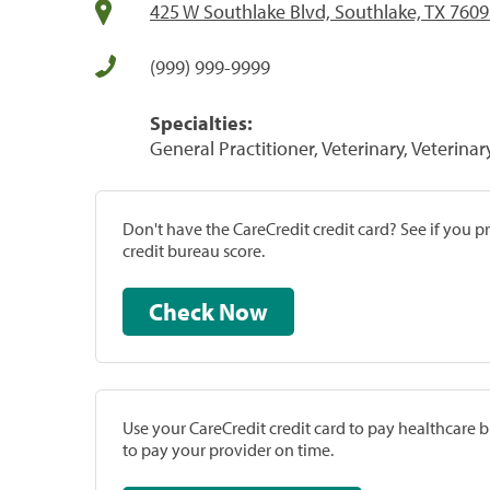
425 W Southlake Blvd, Southlake, TX 760
(999) 999-9999
Specialties:
General Practitioner, Veterinary, Veterinar
Don't have the CareCredit credit card? See if you 
credit bureau score.
Check Now
Use your CareCredit credit card to pay healthcare bi
to pay your provider on time.