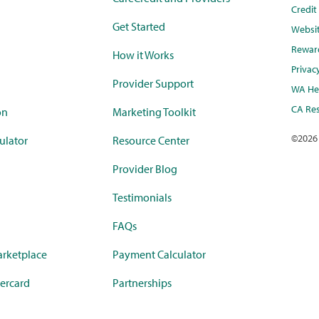
Credi
Get Started
Websi
Rewar
How it Works
Privac
Provider Support
WA Hea
CA Res
on
Marketing Toolkit
©
2026
ulator
Resource Center
Provider Blog
Testimonials
FAQs
rketplace
Payment Calculator
ercard
Partnerships