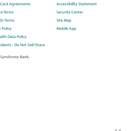
t Card Agreements
Accessibility Statement
te Terms
Security Center
ds Terms
Site Map
y Policy
Mobile App
lth Data Policy
idents - Do Not Sell/Share
 Synchrony Bank.