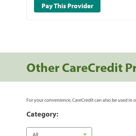
Pay This Provider
Other CareCredit P
For your convenience, CareCredit can also be used in o
Category: