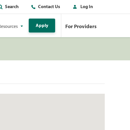
Search
Contact Us
Log In
Apply
For Providers
Resources