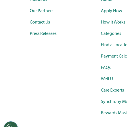
Our Partners
Apply Now
Contact Us
How it Works
Press Releases
Categories
Find a Locati
Payment Calc
FAQs
Well U
Care Experts
Synchrony Ma
Rewards Mast