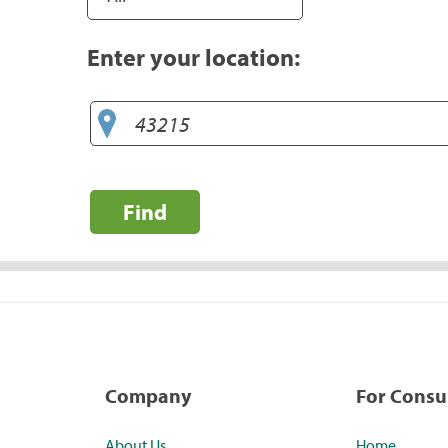
Enter your location:
Find
Company
For Cons
About Us
Home