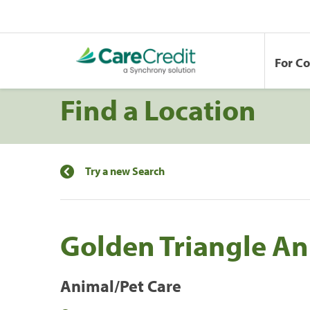
For C
Find a Location
Try a new Search
Golden Triangle An
Animal/Pet Care