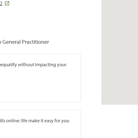
92
y General Practitioner
prequalify without impacting your
lls online. We make it easy for you