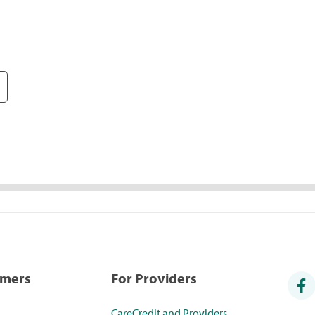
umers
For Providers
CareCredit and Providers