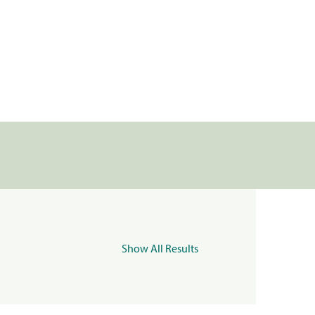
Show All Results