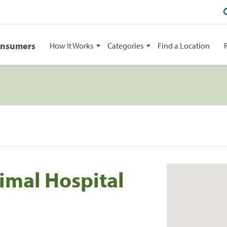
onsumers
How It Works
Categories
Find a Location
imal Hospital