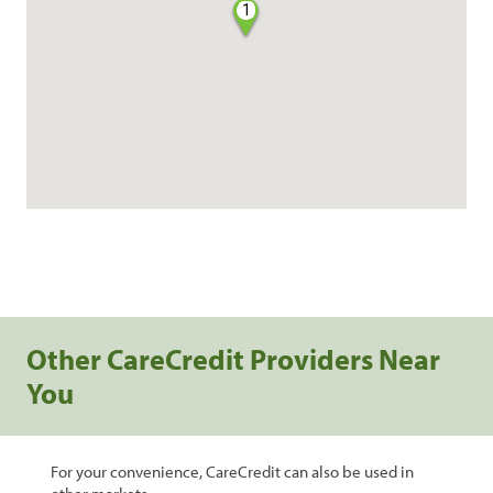
1
Other CareCredit Providers Near
You
For your convenience, CareCredit can also be used in