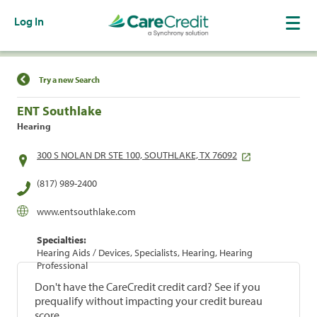
Log In
Find a Location
Try a new Search
ENT Southlake
Hearing
300 S NOLAN DR STE 100, SOUTHLAKE, TX 76092
(817) 989-2400
www.entsouthlake.com
Specialties:
Hearing Aids / Devices, Specialists, Hearing, Hearing
Professional
Don't have the CareCredit credit card? See if you
prequalify without impacting your credit bureau
score.