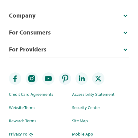
Company
For Consumers
For Providers
Credit Card Agreements
Accessibility Statement
Website Terms
Security Center
Rewards Terms
Site Map
Privacy Policy
Mobile App