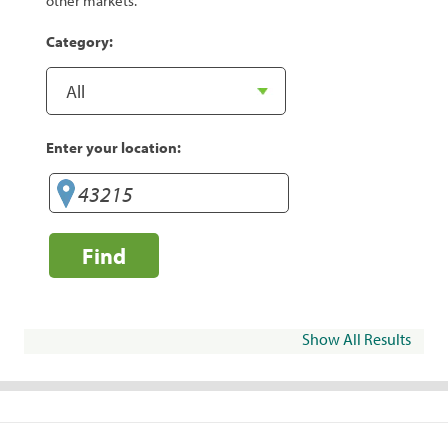
other markets.
Category:
Enter your location:
Find
Show All Results