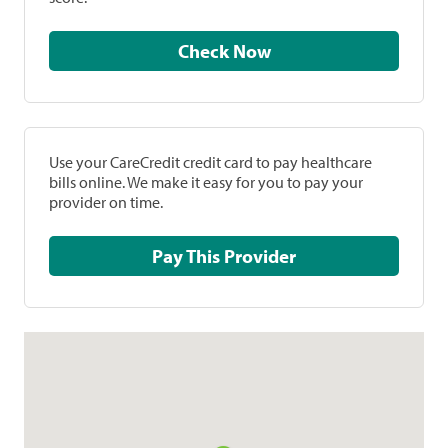
Check Now
Use your CareCredit credit card to pay healthcare
bills online. We make it easy for you to pay your
provider on time.
Pay This Provider