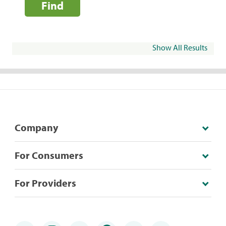
Find
Show All Results
Company
For Consumers
For Providers