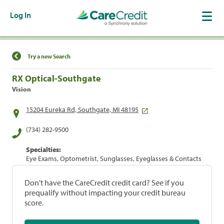
Log In
Find a Location
Try a new Search
RX Optical-Southgate
Vision
15204 Eureka Rd, Southgate, MI 48195
(734) 282-9500
Specialties:
Eye Exams, Optometrist, Sunglasses, Eyeglasses & Contacts
Don't have the CareCredit credit card? See if you
prequalify without impacting your credit bureau
score.