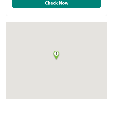
Check Now
1