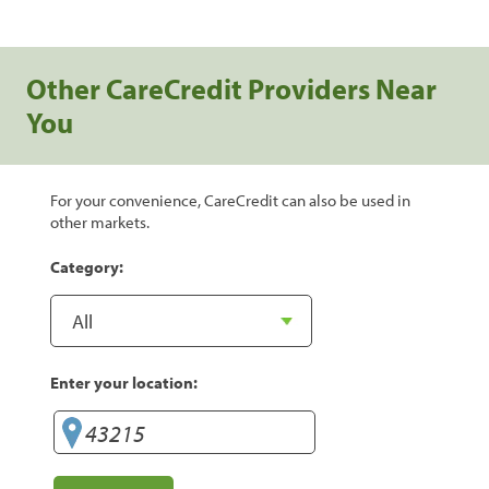
Other CareCredit Providers Near
You
For your convenience, CareCredit can also be used in
other markets.
Category:
Enter your location: