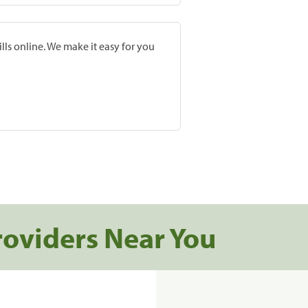
lls online. We make it easy for you
roviders Near You