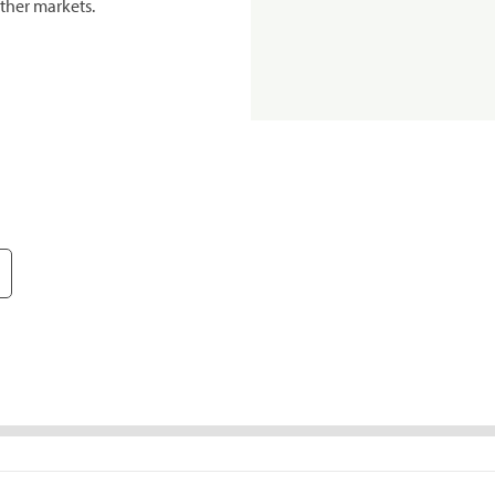
ther markets.