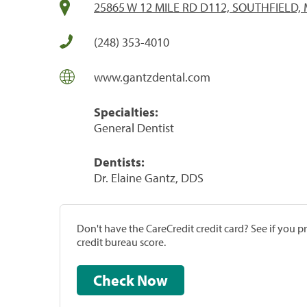
25865 W 12 MILE RD D112, SOUTHFIELD, 
(248) 353-4010
www.gantzdental.com
Specialties:
General Dentist
Dentists:
Dr. Elaine Gantz, DDS
Don't have the CareCredit credit card? See if you 
credit bureau score.
Check Now