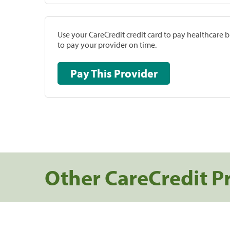
Use your CareCredit credit card to pay healthcare bi
to pay your provider on time.
Pay This Provider
Other CareCredit P