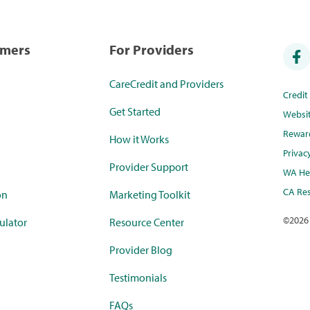
umers
For Providers
CareCredit and Providers
Credi
Get Started
Websi
Rewar
How it Works
Privac
Provider Support
WA Hea
CA Res
on
Marketing Toolkit
©
2026
ulator
Resource Center
Provider Blog
Testimonials
FAQs