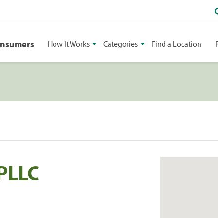
onsumers
How It Works
Categories
Find a Location
 PLLC