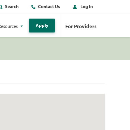
Search
Contact Us
Log In
Apply
For Providers
Resources