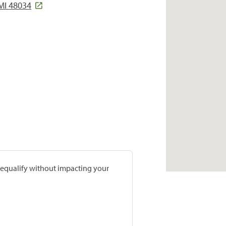
MI 48034
prequalify without impacting your