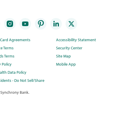
t Card Agreements
Accessibility Statement
te Terms
Security Center
ds Terms
Site Map
y Policy
Mobile App
lth Data Policy
idents - Do Not Sell/Share
 Synchrony Bank.