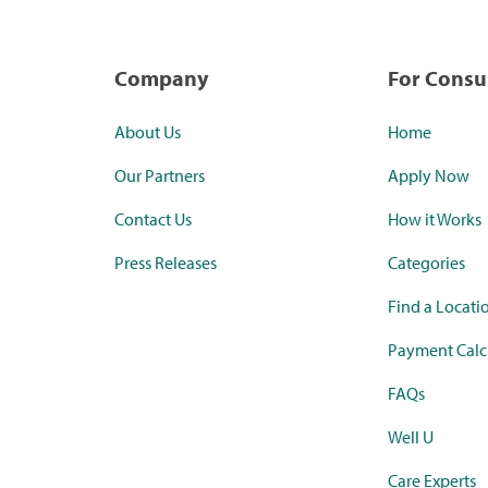
Company
For Cons
About Us
Home
Our Partners
Apply Now
Contact Us
How it Works
Press Releases
Categories
Find a Locati
Payment Calc
FAQs
Well U
Care Experts