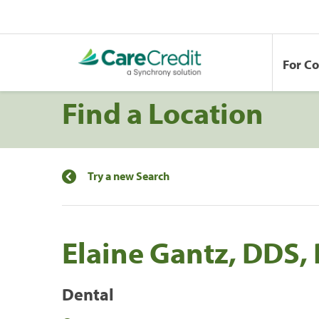
For C
Find a Location
Try a new Search
Elaine Gantz, DDS,
Dental