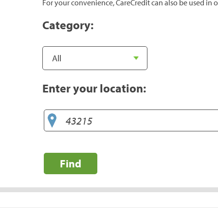
For your convenience, CareCredit can also be used in o
Category:
Enter your location:
Find