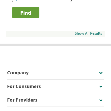
Find
Show All Results
Company
For Consumers
For Providers