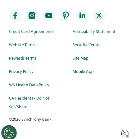
Credit Card Agreements
Accessibility Statement
Website Terms
Security Center
Rewards Terms
Site Map
Privacy Policy
Mobile App
WA Health Data Policy
CA Residents - Do Not
Sell/Share
©
2026 Synchrony Bank.