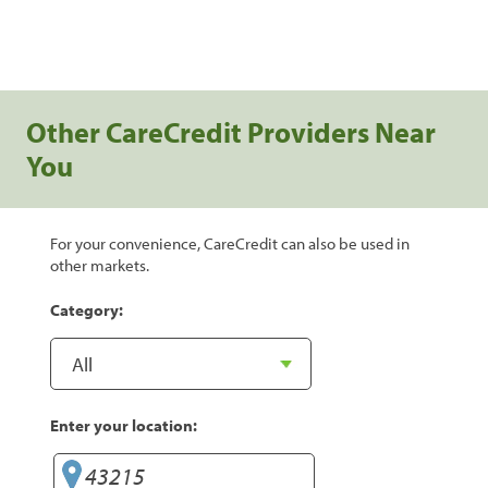
Other CareCredit Providers Near
You
For your convenience, CareCredit can also be used in
other markets.
Category:
Enter your location: