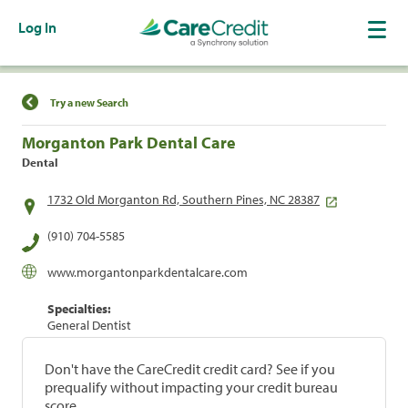
Log In
Find a Location
Try a new Search
Morganton Park Dental Care
Dental
1732 Old Morganton Rd, Southern Pines, NC 28387
(910) 704-5585
www.morgantonparkdentalcare.com
Specialties:
General Dentist
Don't have the CareCredit credit card? See if you
prequalify without impacting your credit bureau
score.