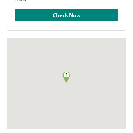
Check Now
1