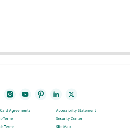
t Card Agreements
Accessibility Statement
te Terms
Security Center
ds Terms
Site Map