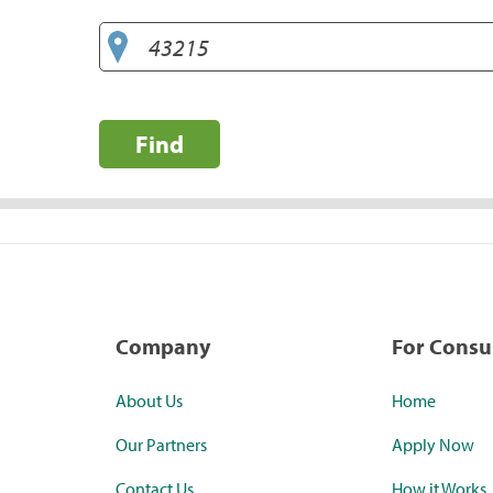
Find
Company
For Cons
About Us
Home
Our Partners
Apply Now
Contact Us
How it Works