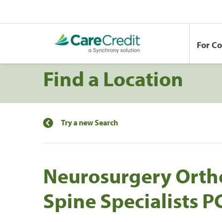
For C
Find a Location
Try a new Search
Neurosurgery Orth
Spine Specialists 