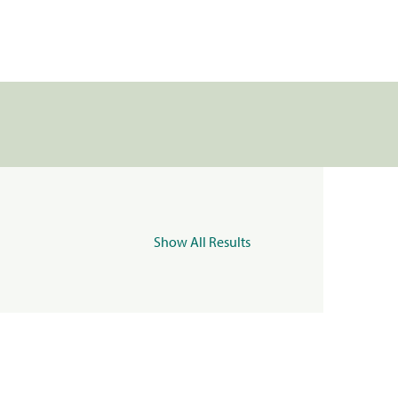
Show All Results