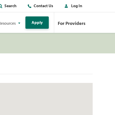
Search
Contact Us
Log In
Apply
For Providers
Resources