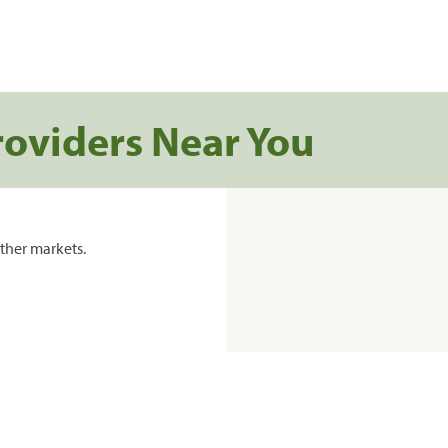
roviders Near You
ther markets.