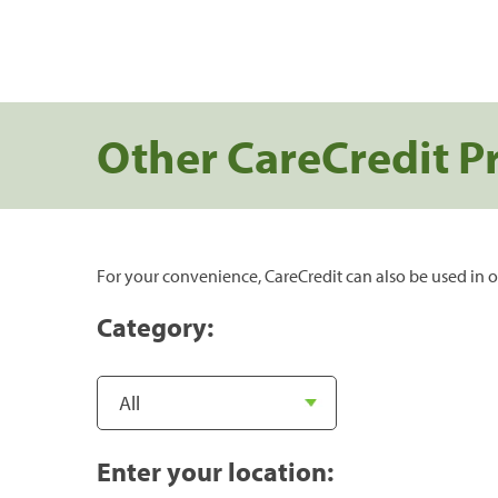
Other CareCredit P
For your convenience, CareCredit can also be used in o
Category:
Enter your location: