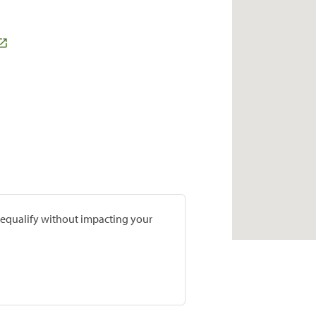
prequalify without impacting your