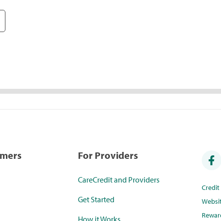
umers
For Providers
CareCredit and Providers
Credi
Get Started
Websi
Rewar
How it Works