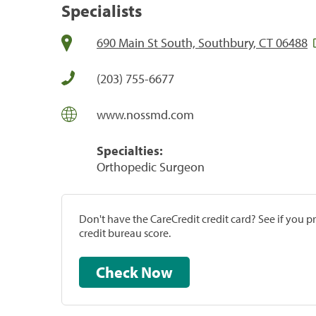
Specialists
690 Main St South, Southbury, CT 06488
(203) 755-6677
www.nossmd.com
Specialties:
Orthopedic Surgeon
Don't have the CareCredit credit card? See if you 
credit bureau score.
Check Now