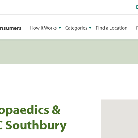
onsumers
How It Works
Categories
Find a Location
opaedics &
PC Southbury