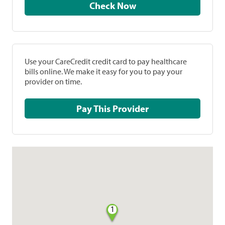
Check Now
Use your CareCredit credit card to pay healthcare
bills online. We make it easy for you to pay your
provider on time.
Pay This Provider
1