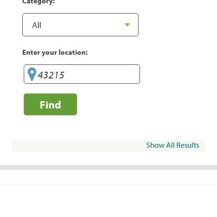
Category:
Enter your location:
Find
Show All Results