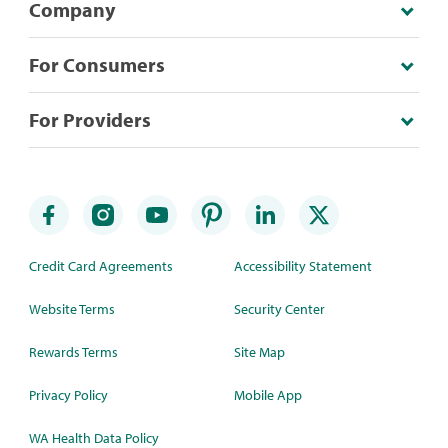
Company
For Consumers
For Providers
Credit Card Agreements
Accessibility Statement
Website Terms
Security Center
Rewards Terms
Site Map
Privacy Policy
Mobile App
WA Health Data Policy