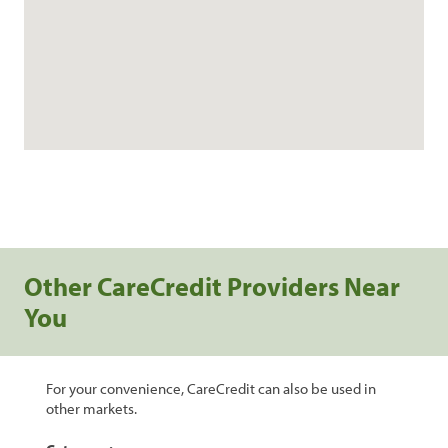
Other CareCredit Providers Near
You
For your convenience, CareCredit can also be used in
other markets.