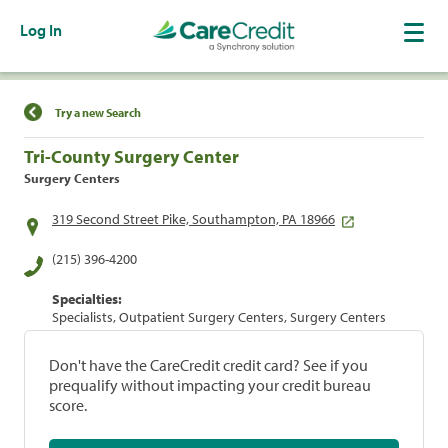
Log In
Find a Location
Try a new Search
Tri-County Surgery Center
Surgery Centers
319 Second Street Pike, Southampton, PA 18966
(215) 396-4200
Specialties:
Specialists, Outpatient Surgery Centers, Surgery Centers
Don't have the CareCredit credit card? See if you
prequalify without impacting your credit bureau
score.