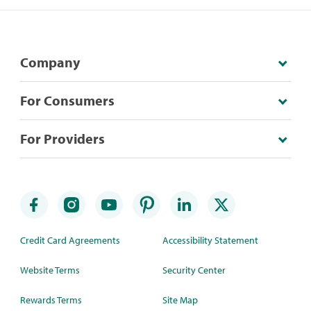
Company
For Consumers
For Providers
Credit Card Agreements
Accessibility Statement
Website Terms
Security Center
Rewards Terms
Site Map