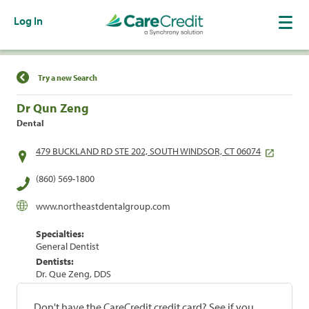
Log In
Find a Location
Try a new Search
Dr Qun Zeng
Dental
479 BUCKLAND RD STE 202, SOUTH WINDSOR, CT 06074
(860) 569-1800
www.northeastdentalgroup.com
Specialties:
General Dentist
Dentists:
Dr. Que Zeng, DDS
Don't have the CareCredit credit card? See if you