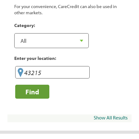
For your convenience, CareCredit can also be used in
other markets.
Category:
Enter your location:
Find
Show All Results