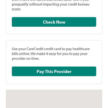
prequalify without impacting your credit bureau
score.
Check Now
Use your CareCredit credit card to pay healthcare
bills online. We make it easy for you to pay your
provider on time.
Pay This Provider