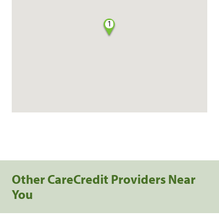
1
Other CareCredit Providers Near
You