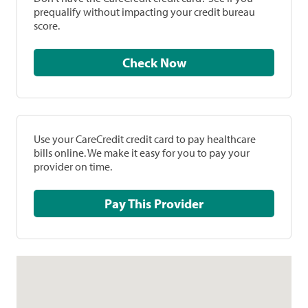
prequalify without impacting your credit bureau
score.
Check Now
Use your CareCredit credit card to pay healthcare
bills online. We make it easy for you to pay your
provider on time.
Pay This Provider