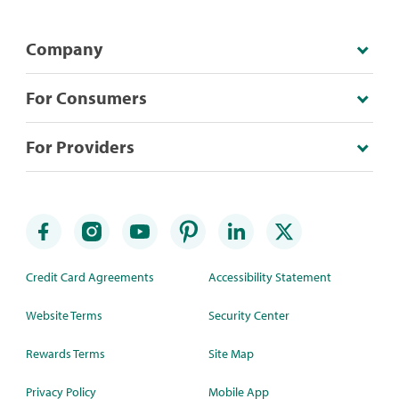
Company
For Consumers
For Providers
Credit Card Agreements
Accessibility Statement
Website Terms
Security Center
Rewards Terms
Site Map
Privacy Policy
Mobile App