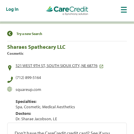
Log In
Find a Location
Try a new Search
Sharaes Spathecary LLC
Cosmetic
521 WEST 9TH ST, SOUTH SIOUX CITY, NE 68776
(712) 899-5164
squareup.com
Specialties:
Spa, Cosmetic, Medical Aesthetics
Doctors:
Dr. Sharae Jacobson, LE
Don't have the CareCredit credit card? See if you