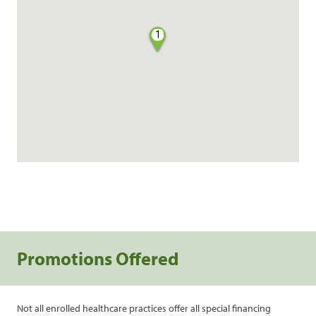
1
Promotions Offered
Not all enrolled healthcare practices offer all special financing