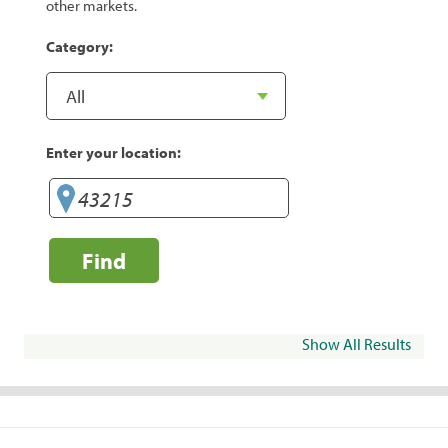
other markets.
Category:
Enter your location:
Find
Show All Results