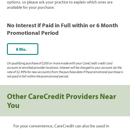
options, so please ask your practice to explain which ones are
available for your purchase.
No Interest if Paid in Full within or 6 Month
Promotional Period
6 Mo.
On qualifying purchase of $200 or more made with your CareCredit credit card
account at enrolled provider locations. Interest will be charged to your account (at the
rate of 32.99% for new accounts) from the purchase date if the promotional purchase is
not paid in full within the promotional period.
Other CareCredit Providers Near
You
For your convenience, CareCredit can also be used in