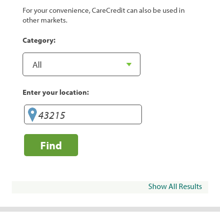
For your convenience, CareCredit can also be used in
other markets.
Category:
Enter your location:
Find
Show All Results