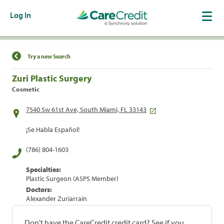
Log In
Find a Location
Try a new Search
Zuri Plastic Surgery
Cosmetic
7540 Sw 61st Ave, South Miami, FL 33143
¡Se Habla Español!
(786) 804-1603
Specialties:
Plastic Surgeon (ASPS Member)
Doctors:
Alexander Zuriarrain
Don't have the CareCredit credit card? See if you