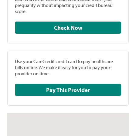
prequalify without impacting your credit bureau
score.
Check Now
Use your CareCredit credit card to pay healthcare
bills online. We make it easy for you to pay your
provider on time.
Pay This Provider