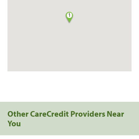
1
Other CareCredit Providers Near
You