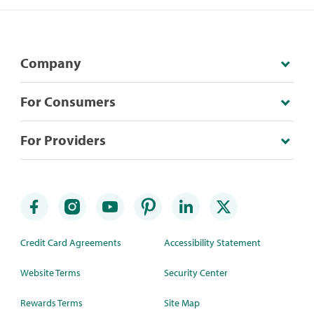
Company
For Consumers
For Providers
Credit Card Agreements
Accessibility Statement
Website Terms
Security Center
Rewards Terms
Site Map