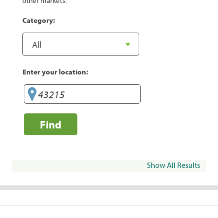
other markets.
Category:
Enter your location:
Find
Show All Results