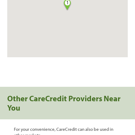
1
Other CareCredit Providers Near
You
For your convenience, CareCredit can also be used in