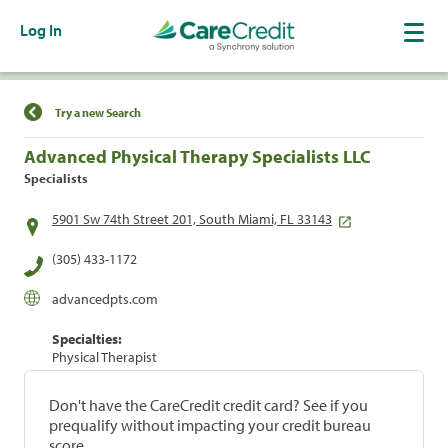
Log In
Find a Location
Try a new Search
Advanced Physical Therapy Specialists LLC
Specialists
5901 Sw 74th Street 201, South Miami, FL 33143
(305) 433-1172
advancedpts.com
Specialties:
Physical Therapist
Don't have the CareCredit credit card? See if you
prequalify without impacting your credit bureau
score.