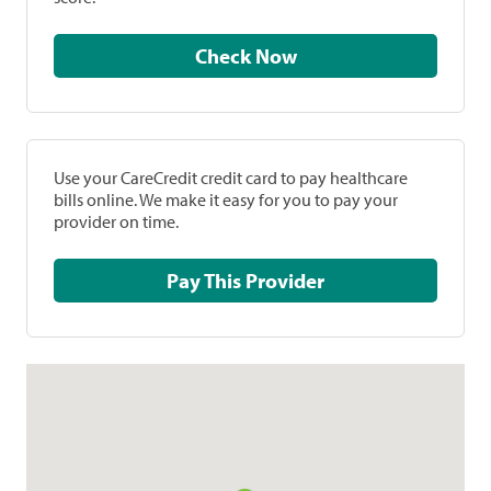
Check Now
Use your CareCredit credit card to pay healthcare
bills online. We make it easy for you to pay your
provider on time.
Pay This Provider