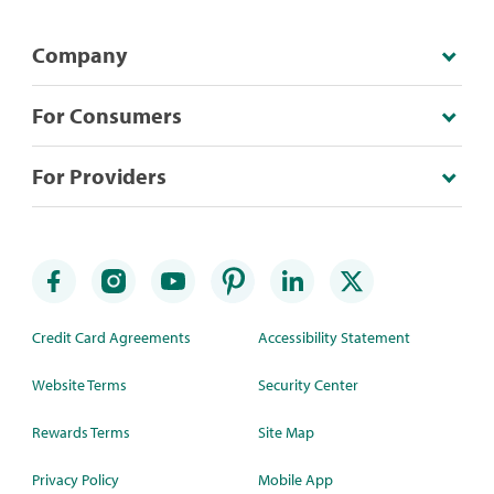
Company
For Consumers
For Providers
Credit Card Agreements
Accessibility Statement
Website Terms
Security Center
Rewards Terms
Site Map
Privacy Policy
Mobile App