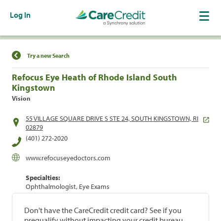
Log In
Find a Location
Try a new Search
Refocus Eye Heath of Rhode Island South
Kingstown
Vision
55 VILLAGE SQUARE DRIVE S STE 24, SOUTH KINGSTOWN, RI
02879
(401) 272-2020
www.refocuseyedoctors.com
Specialties:
Ophthalmologist, Eye Exams
Don't have the CareCredit credit card? See if you
prequalify without impacting your credit bureau