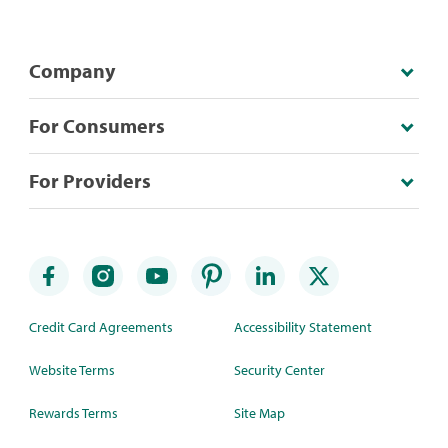
Company
For Consumers
For Providers
Credit Card Agreements
Accessibility Statement
Website Terms
Security Center
Rewards Terms
Site Map