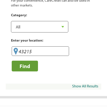
For your convenience, CareCredit can also be used in
other markets.
Category:
Enter your location:
Find
Show All Results