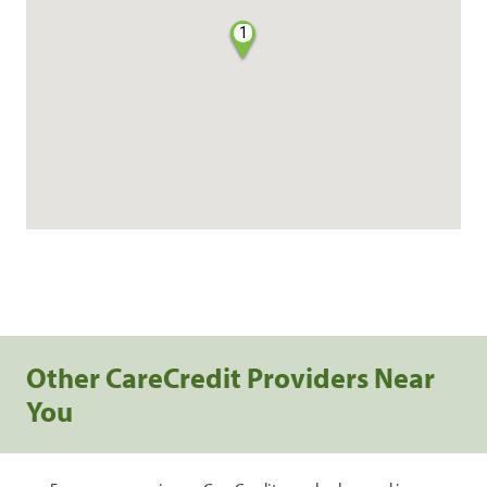
1
Other CareCredit Providers Near
You