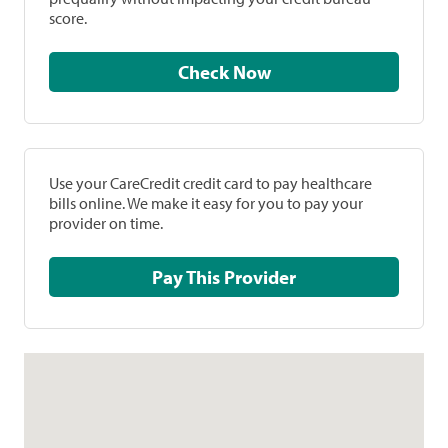
score.
Check Now
Use your CareCredit credit card to pay healthcare
bills online. We make it easy for you to pay your
provider on time.
Pay This Provider