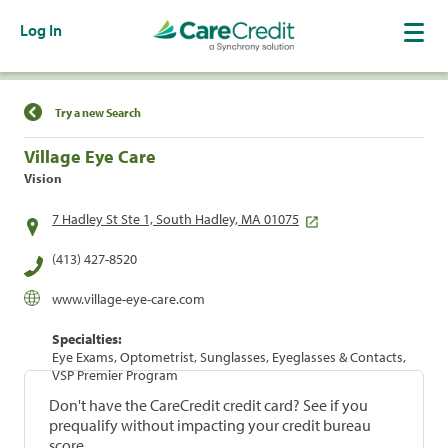
Log In
Find a Location
Try a new Search
Village Eye Care
Vision
7 Hadley St Ste 1, South Hadley, MA 01075
(413) 427-8520
www.village-eye-care.com
Specialties:
Eye Exams, Optometrist, Sunglasses, Eyeglasses & Contacts,
VSP Premier Program
Don't have the CareCredit credit card? See if you
prequalify without impacting your credit bureau
score.