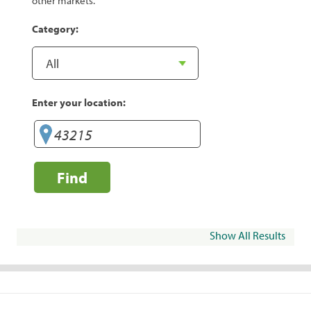
other markets.
Category:
Enter your location:
Find
Show All Results