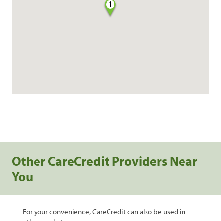
1
Other CareCredit Providers Near
You
For your convenience, CareCredit can also be used in