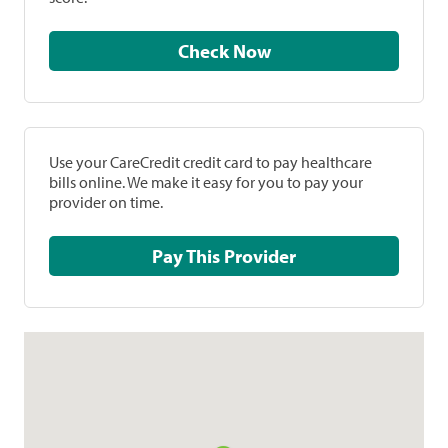
Check Now
Use your CareCredit credit card to pay healthcare
bills online. We make it easy for you to pay your
provider on time.
Pay This Provider