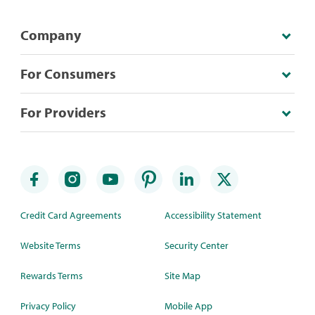
Company
For Consumers
For Providers
Credit Card Agreements
Accessibility Statement
Website Terms
Security Center
Rewards Terms
Site Map
Privacy Policy
Mobile App