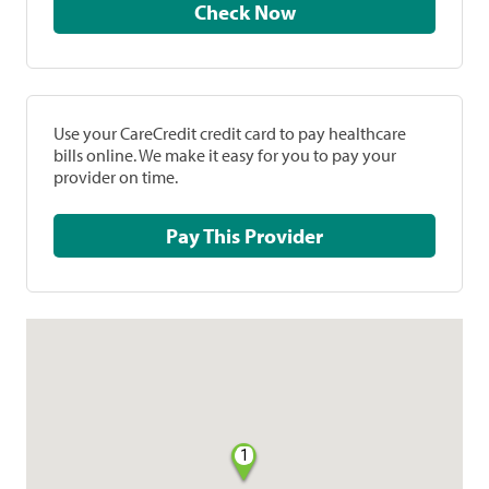
Check Now
Use your CareCredit credit card to pay healthcare
bills online. We make it easy for you to pay your
provider on time.
Pay This Provider
1