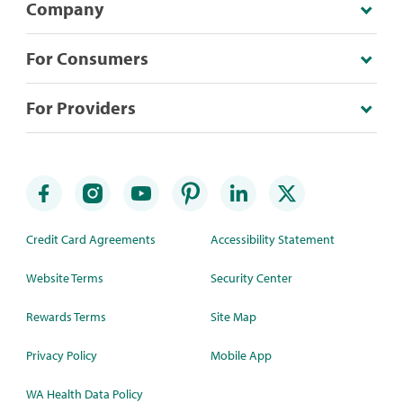
Company
For Consumers
For Providers
Credit Card Agreements
Accessibility Statement
Website Terms
Security Center
Rewards Terms
Site Map
Privacy Policy
Mobile App
WA Health Data Policy