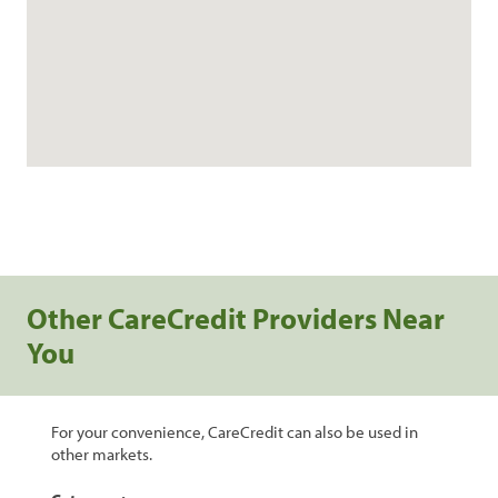
Other CareCredit Providers Near
You
For your convenience, CareCredit can also be used in
other markets.