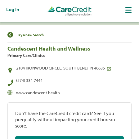
Log In
Find a Location
Try a new Search
Candescent Health and Wellness
Primary Care/Clinics
2104 IRONWOOD CIRCLE, SOUTH BEND, IN 46635
(574) 334-7444
www.candescent.health
Don't have the CareCredit credit card? See if you
prequalify without impacting your credit bureau
score.