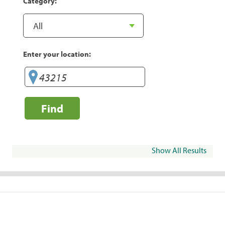
Category:
Enter your location:
Find
Show All Results