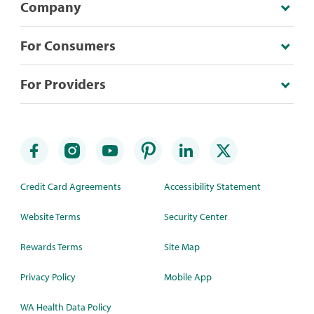
Company
For Consumers
For Providers
Credit Card Agreements
Accessibility Statement
Website Terms
Security Center
Rewards Terms
Site Map
Privacy Policy
Mobile App
WA Health Data Policy