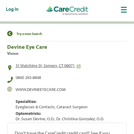
Log In
Find a Location
Try a new Search
Devine Eye Care
Vision
31 Watching St, Somers, CT 06071
(860) 265-8848
WWW.DEVINEEYECARE.COM
Specialties:
Eyeglasses & Contacts, Cataract Surgeon
Optometrists:
Dr. Susan Devine, O.D., Dr. Christina Gonzalez, O.D.
Don't have the CareCredit credit card? See if you