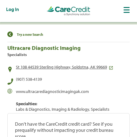
Log In
Find a Location
Try a new Search
Ultracare Diagnostic Imaging
Specialists
St 108 44539 Sterling Highway, Soldotna, AK 99669
(907) 538-4139
www.ultracarediagnosticimagingak.com
Specialties:
Labs & Diagnostics, Imaging & Radiology, Specialists
Don't have the CareCredit credit card? See if you
prequalify without impacting your credit bureau
score.