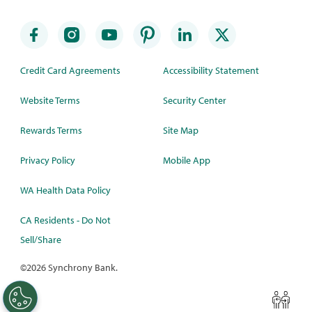
Credit Card Agreements
Accessibility Statement
Website Terms
Security Center
Rewards Terms
Site Map
Privacy Policy
Mobile App
WA Health Data Policy
CA Residents - Do Not
Sell/Share
©
2026 Synchrony Bank.