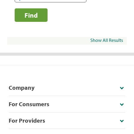
Find
Show All Results
Company
For Consumers
For Providers