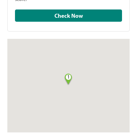
Check Now
1