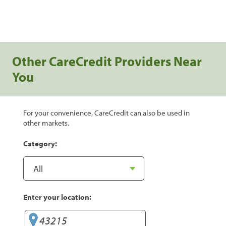
Other CareCredit Providers Near
You
For your convenience, CareCredit can also be used in
other markets.
Category:
Enter your location: