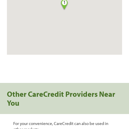
1
Other CareCredit Providers Near
You
For your convenience, CareCredit can also be used in