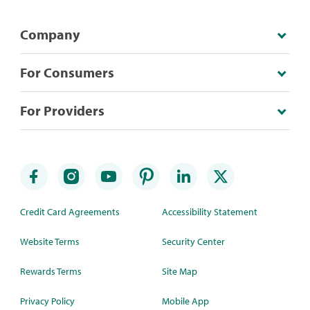
Company
For Consumers
For Providers
Credit Card Agreements
Accessibility Statement
Website Terms
Security Center
Rewards Terms
Site Map
Privacy Policy
Mobile App