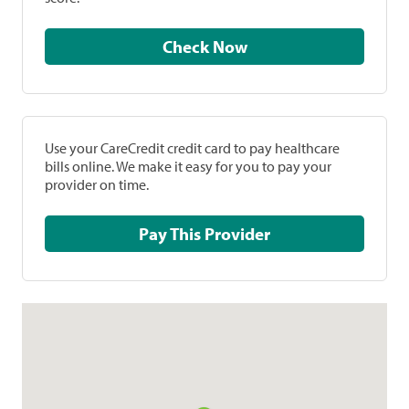
Check Now
Use your CareCredit credit card to pay healthcare
bills online. We make it easy for you to pay your
provider on time.
Pay This Provider