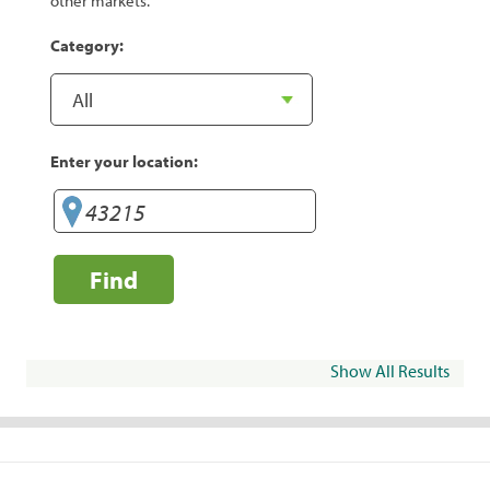
other markets.
Category:
Enter your location:
Find
Show All Results