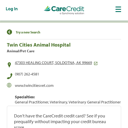
Log In
Find a Location
Try a new Search
Twin Cities Animal Hospital
Animal/Pet Care
47303 HEALING COURT, SOLDOTNA, AK 99669
(907) 262-4581
www.twincitiesvet.com
Specialties:
General Practitioner, Veterinary, Veterinary General Practitioner
Don't have the CareCredit credit card? See if you
prequalify without impacting your credit bureau
score.