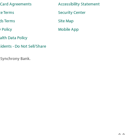
t Card Agreements
Accessibility Statement
te Terms
Security Center
ds Terms
Site Map
y Policy
Mobile App
lth Data Policy
idents - Do Not Sell/Share
 Synchrony Bank.