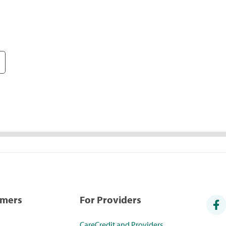
umers
For Providers
CareCredit and Providers