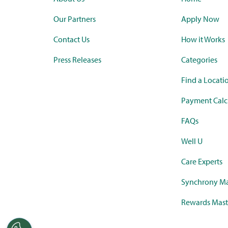
Our Partners
Apply Now
Contact Us
How it Works
Press Releases
Categories
Find a Locati
Payment Calc
FAQs
Well U
Care Experts
Synchrony Ma
Rewards Mast