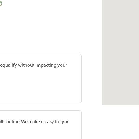
prequalify without impacting your
lls online. We make it easy for you