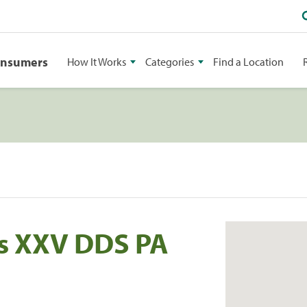
onsumers
How It Works
Categories
Find a Location
es XXV DDS PA