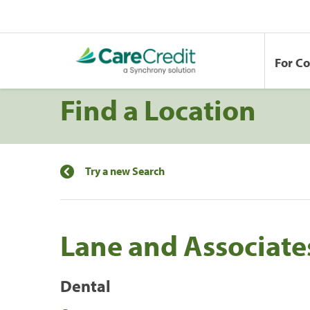
For C
Find a Location
Try a new Search
Lane and Associat
Dental