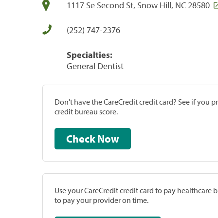
1117 Se Second St, Snow Hill, NC 28580
(252) 747-2376
Specialties:
General Dentist
Don't have the CareCredit credit card? See if you 
credit bureau score.
Check Now
Use your CareCredit credit card to pay healthcare bi
to pay your provider on time.