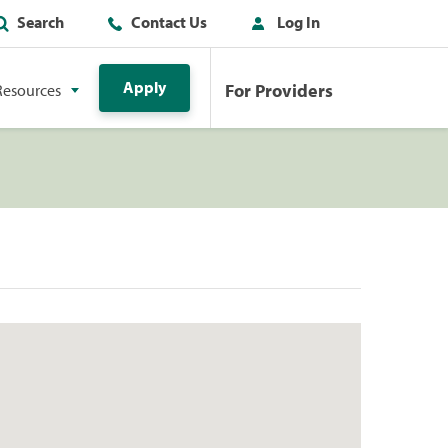
Search
Contact Us
Log In
Apply
For Providers
Resources