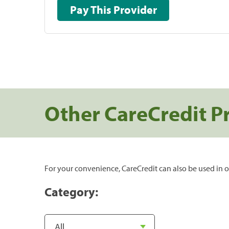
Pay This Provider
Other CareCredit P
For your convenience, CareCredit can also be used in o
Category: