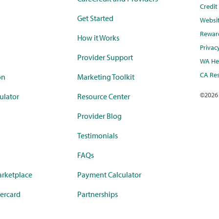
Credi
Get Started
Websi
Rewar
How it Works
Privac
Provider Support
WA Hea
CA Res
on
Marketing Toolkit
©
2026
ulator
Resource Center
Provider Blog
Testimonials
FAQs
rketplace
Payment Calculator
ercard
Partnerships