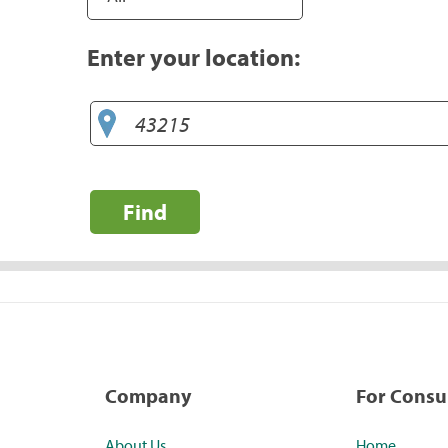
Enter your location:
Find
Company
For Cons
About Us
Home