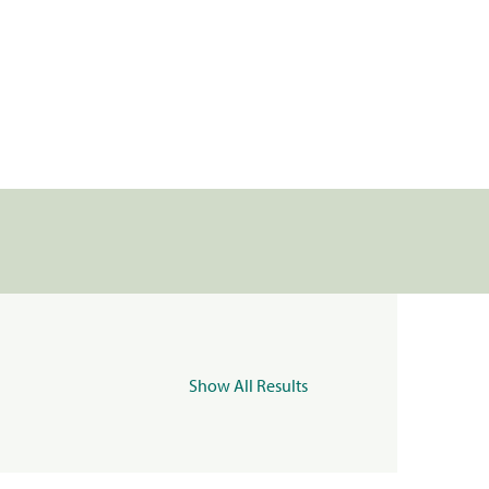
Show All Results