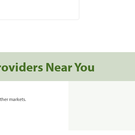
roviders Near You
ther markets.