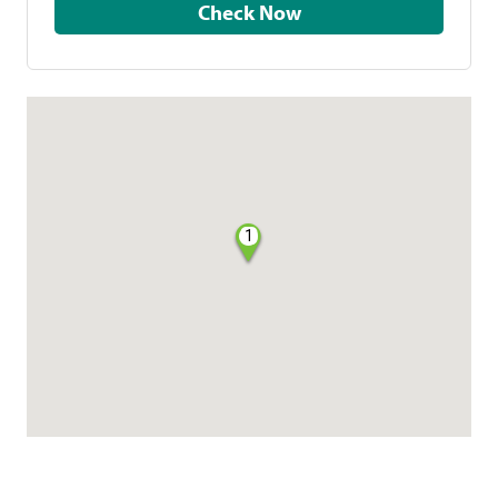
Check Now
1