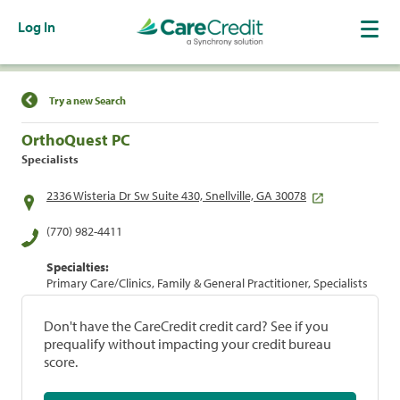
Log In
Find a Location
Try a new Search
OrthoQuest PC
Specialists
2336 Wisteria Dr Sw Suite 430, Snellville, GA 30078
(770) 982-4411
Specialties:
Primary Care/Clinics, Family & General Practitioner, Specialists
Don't have the CareCredit credit card? See if you
prequalify without impacting your credit bureau
score.