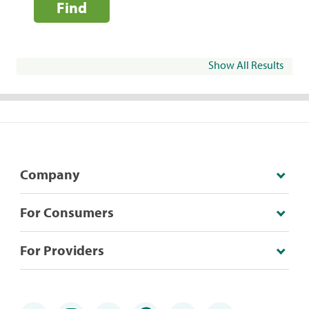
Find
Show All Results
Company
For Consumers
For Providers