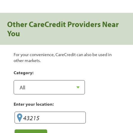
Other CareCredit Providers Near
You
For your convenience, CareCredit can also be used in
other markets.
Category:
Enter your location: