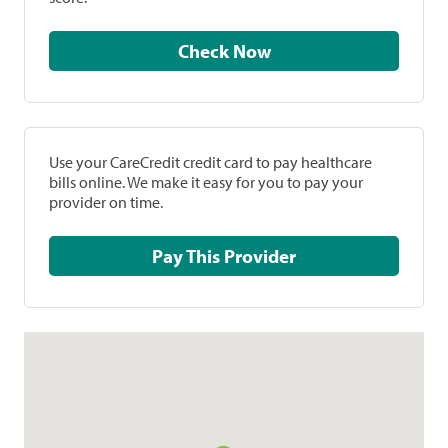
Check Now
Use your CareCredit credit card to pay healthcare
bills online. We make it easy for you to pay your
provider on time.
Pay This Provider