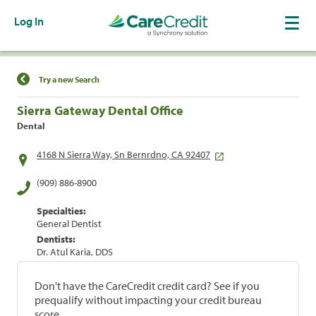
Log In
Find a Location
Try a new Search
Sierra Gateway Dental Office
Dental
4168 N Sierra Way, Sn Bernrdno, CA 92407
(909) 886-8900
Specialties:
General Dentist
Dentists:
Dr. Atul Karia, DDS
Don't have the CareCredit credit card? See if you
prequalify without impacting your credit bureau
score.