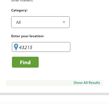
other markets.
Category:
Enter your location:
Find
Show All Results