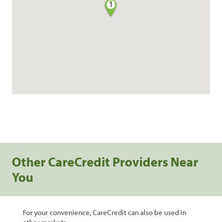
1
Other CareCredit Providers Near
You
For your convenience, CareCredit can also be used in