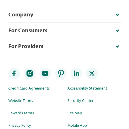
Company
For Consumers
For Providers
Credit Card Agreements
Accessibility Statement
Website Terms
Security Center
Rewards Terms
Site Map
Privacy Policy
Mobile App