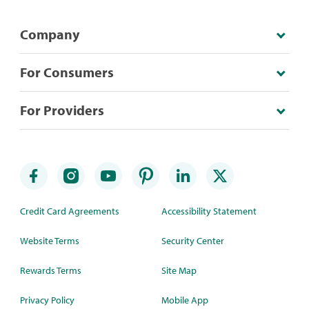
Company
For Consumers
For Providers
Credit Card Agreements
Accessibility Statement
Website Terms
Security Center
Rewards Terms
Site Map
Privacy Policy
Mobile App