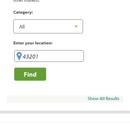
other markets.
Category:
Enter your location:
Find
Show All Results