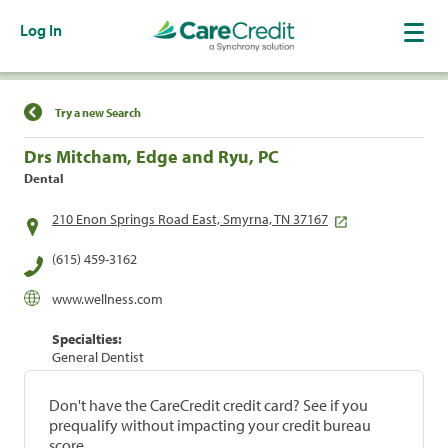
Log In
Find a Location
Try a new Search
Drs Mitcham, Edge and Ryu, PC
Dental
210 Enon Springs Road East, Smyrna, TN 37167
(615) 459-3162
www.wellness.com
Specialties:
General Dentist
Don't have the CareCredit credit card? See if you
prequalify without impacting your credit bureau
score.