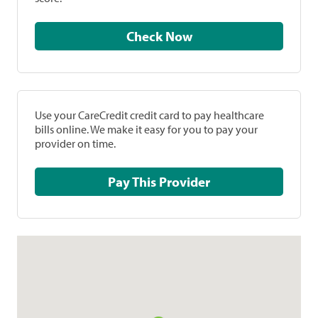
Check Now
Use your CareCredit credit card to pay healthcare
bills online. We make it easy for you to pay your
provider on time.
Pay This Provider