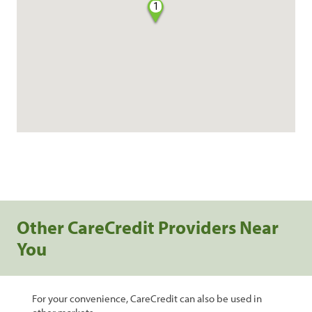
1
Other CareCredit Providers Near
You
For your convenience, CareCredit can also be used in