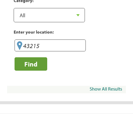
Category:
Enter your location:
Find
Show All Results