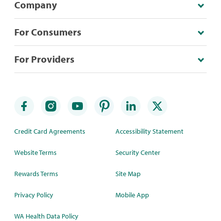
Company
For Consumers
For Providers
Credit Card Agreements
Accessibility Statement
Website Terms
Security Center
Rewards Terms
Site Map
Privacy Policy
Mobile App
WA Health Data Policy