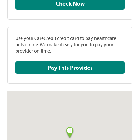
Check Now
Use your CareCredit credit card to pay healthcare
bills online. We make it easy for you to pay your
provider on time.
Pay This Provider
1