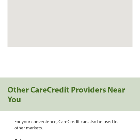
Other CareCredit Providers Near
You
For your convenience, CareCredit can also be used in
other markets.