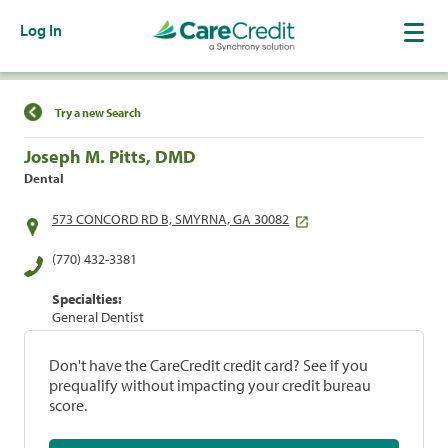
Log In
Find a Location
Try a new Search
Joseph M. Pitts, DMD
Dental
573 CONCORD RD B, SMYRNA, GA 30082
(770) 432-3381
Specialties:
General Dentist
Don't have the CareCredit credit card? See if you
prequalify without impacting your credit bureau
score.