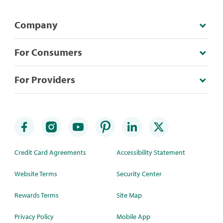
Company
For Consumers
For Providers
Credit Card Agreements
Accessibility Statement
Website Terms
Security Center
Rewards Terms
Site Map
Privacy Policy
Mobile App