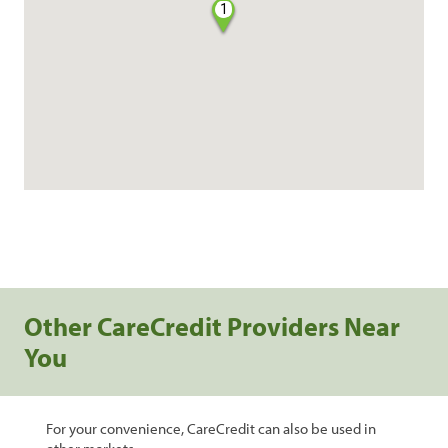
1
Other CareCredit Providers Near
You
For your convenience, CareCredit can also be used in