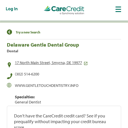
Log In
Find a Location
Try a new Search
Delaware Gentle Dental Group
Dental
17 North Main Street, Smyrna, DE 19977
(302) 514-6200
WWW.GENTLETOUCHDENTISTRY.INFO
Specialties:
General Dentist
Don't have the CareCredit credit card? See if you
prequalify without impacting your credit bureau
score.