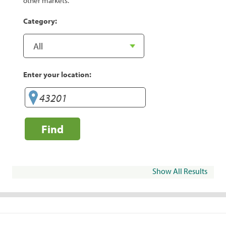
other markets.
Category:
Enter your location:
Find
Show All Results