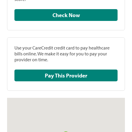
Check Now
Use your CareCredit credit card to pay healthcare
bills online. We make it easy for you to pay your
provider on time.
Pay This Provider