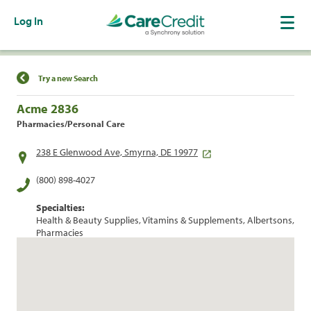
Log In
Find a Location
Try a new Search
Acme 2836
Pharmacies/Personal Care
238 E Glenwood Ave, Smyrna, DE 19977
(800) 898-4027
Specialties:
Health & Beauty Supplies, Vitamins & Supplements, Albertsons,
Pharmacies