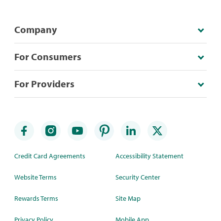
Company
For Consumers
For Providers
Credit Card Agreements
Accessibility Statement
Website Terms
Security Center
Rewards Terms
Site Map
Privacy Policy
Mobile App