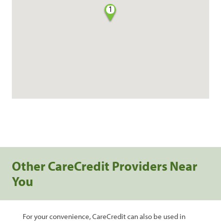
1
Other CareCredit Providers Near
You
For your convenience, CareCredit can also be used in