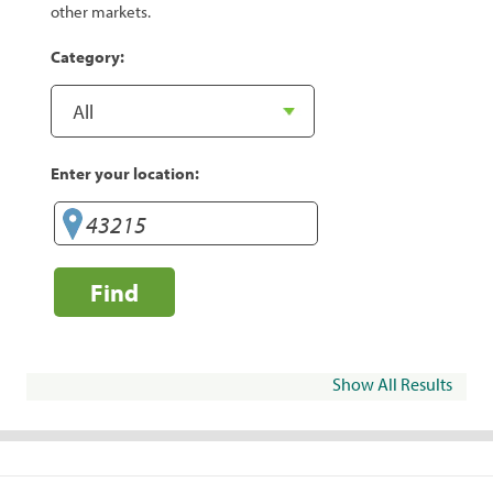
other markets.
Category:
Enter your location:
Find
Show All Results