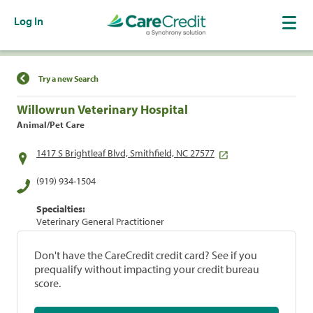
Log In
Find a Location
Try a new Search
Willowrun Veterinary Hospital
Animal/Pet Care
1417 S Brightleaf Blvd, Smithfield, NC 27577
(919) 934-1504
Specialties:
Veterinary General Practitioner
Don't have the CareCredit credit card? See if you
prequalify without impacting your credit bureau
score.