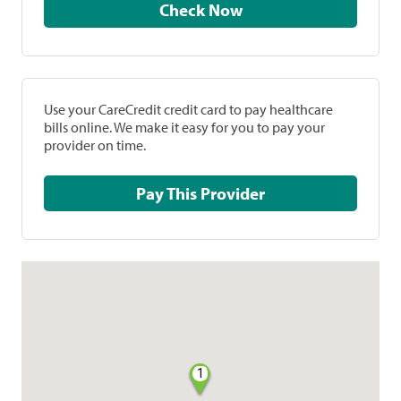
Check Now
Use your CareCredit credit card to pay healthcare
bills online. We make it easy for you to pay your
provider on time.
Pay This Provider
1