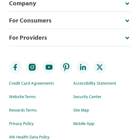
Company
For Consumers
For Providers
Credit Card Agreements
Accessibility Statement
Website Terms
Security Center
Rewards Terms
Site Map
Privacy Policy
Mobile App
WA Health Data Policy