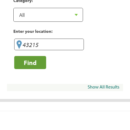
Category:
Enter your location:
Find
Show All Results