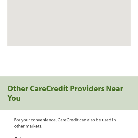
Other CareCredit Providers Near
You
For your convenience, CareCredit can also be used in
other markets.