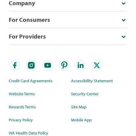
Company
For Consumers
For Providers
Credit Card Agreements
Accessibility Statement
Website Terms
Security Center
Rewards Terms
Site Map
Privacy Policy
Mobile App
WA Health Data Policy