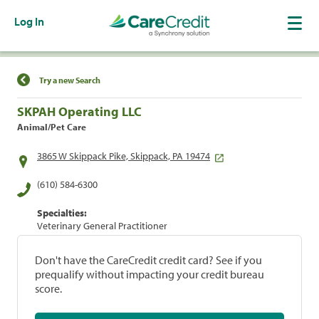
Log In
Find a Location
Try a new Search
SKPAH Operating LLC
Animal/Pet Care
3865 W Skippack Pike, Skippack, PA 19474
(610) 584-6300
Specialties:
Veterinary General Practitioner
Don't have the CareCredit credit card? See if you
prequalify without impacting your credit bureau
score.