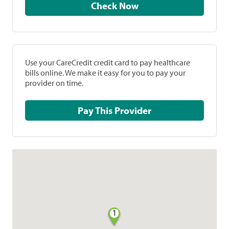
Check Now
Use your CareCredit credit card to pay healthcare
bills online. We make it easy for you to pay your
provider on time.
Pay This Provider
1