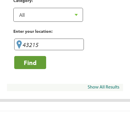
Category:
Enter your location:
Find
Show All Results