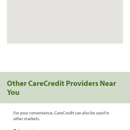
Other CareCredit Providers Near
You
For your convenience, CareCredit can also be used in
other markets.