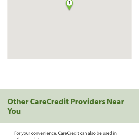
1
Other CareCredit Providers Near
You
For your convenience, CareCredit can also be used in