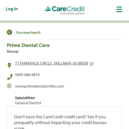
Log In
Find a Location
Try a new Search
Prime Dental Care
Dental
77 TAMARACK CIRCLE, SKILLMAN, NJ 08558
(609) 688-8818
www.primedentalsmiles.com
Specialties:
General Dentist
Don't have the CareCredit credit card? See if you
prequalify without impacting your credit bureau
score.