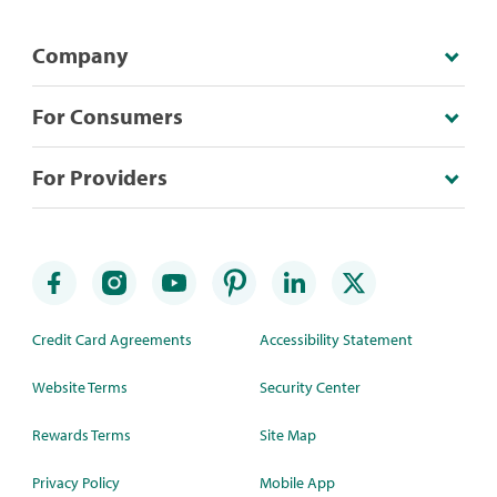
Company
For Consumers
For Providers
Credit Card Agreements
Accessibility Statement
Website Terms
Security Center
Rewards Terms
Site Map
Privacy Policy
Mobile App