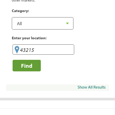
other markets.
Category:
Enter your location:
Find
Show All Results