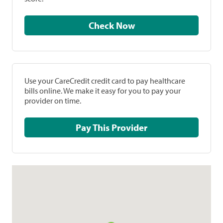
Check Now
Use your CareCredit credit card to pay healthcare
bills online. We make it easy for you to pay your
provider on time.
Pay This Provider