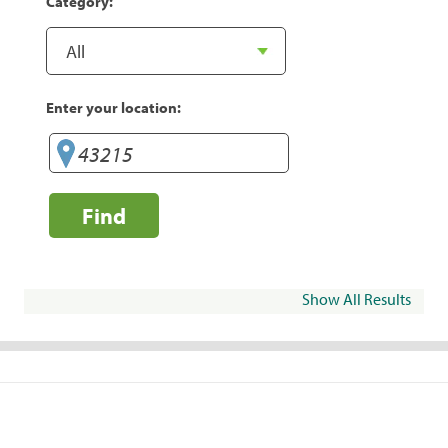
Category:
Enter your location:
Find
Show All Results