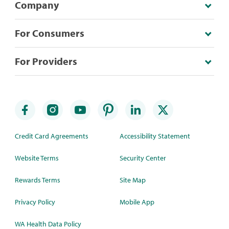
Company
For Consumers
For Providers
Credit Card Agreements
Accessibility Statement
Website Terms
Security Center
Rewards Terms
Site Map
Privacy Policy
Mobile App
WA Health Data Policy