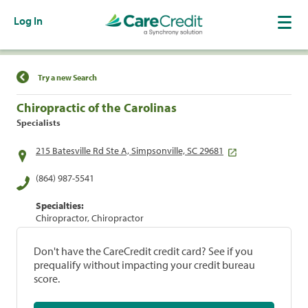
Log In
Find a Location
Try a new Search
Chiropractic of the Carolinas
Specialists
215 Batesville Rd Ste A, Simpsonville, SC 29681
(864) 987-5541
Specialties:
Chiropractor, Chiropractor
Don't have the CareCredit credit card? See if you
prequalify without impacting your credit bureau
score.