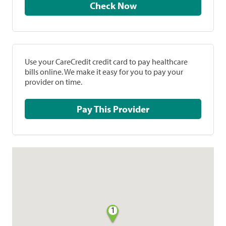
Check Now
Use your CareCredit credit card to pay healthcare
bills online. We make it easy for you to pay your
provider on time.
Pay This Provider
1