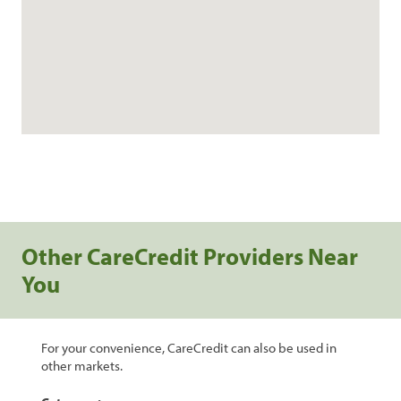
Other CareCredit Providers Near
You
For your convenience, CareCredit can also be used in
other markets.