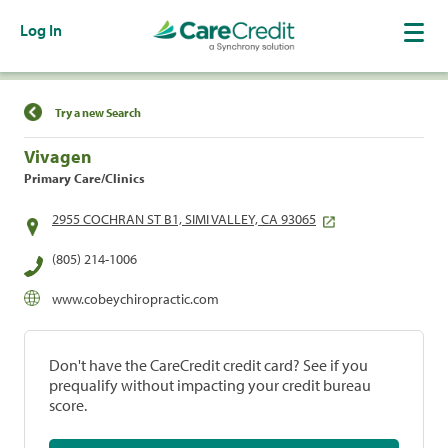
Log In
Find a Location
Try a new Search
Vivagen
Primary Care/Clinics
2955 COCHRAN ST B1, SIMI VALLEY, CA 93065
(805) 214-1006
www.cobeychiropractic.com
Don't have the CareCredit credit card? See if you
prequalify without impacting your credit bureau
score.