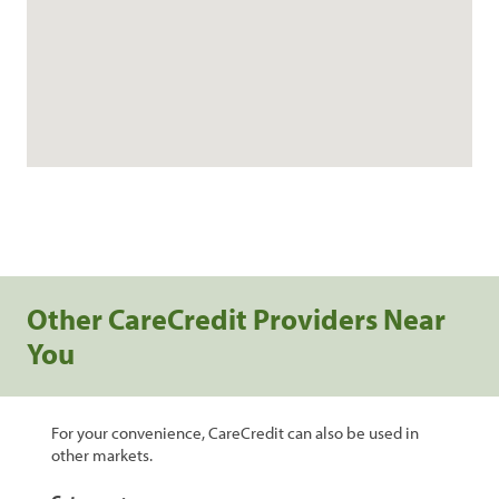
Other CareCredit Providers Near
You
For your convenience, CareCredit can also be used in
other markets.