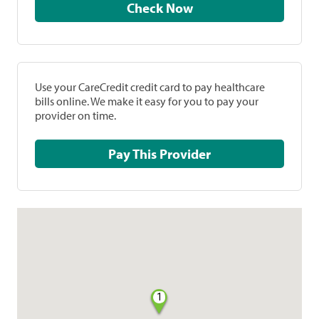
Check Now
Use your CareCredit credit card to pay healthcare
bills online. We make it easy for you to pay your
provider on time.
Pay This Provider
1