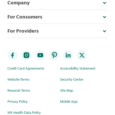
Company
For Consumers
For Providers
Credit Card Agreements
Accessibility Statement
Website Terms
Security Center
Rewards Terms
Site Map
Privacy Policy
Mobile App
WA Health Data Policy