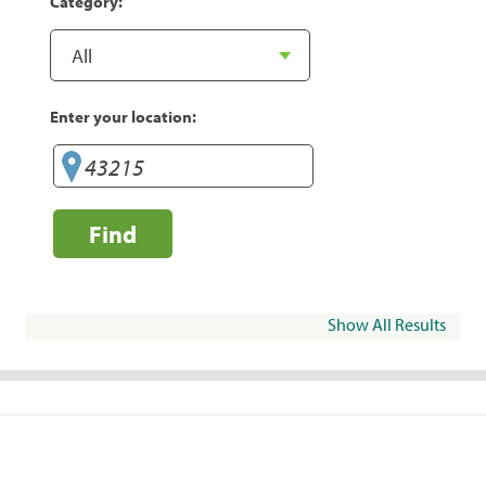
Category:
Enter your location:
Find
Show All Results