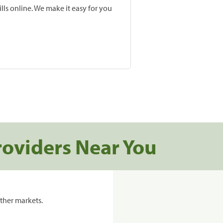
lls online. We make it easy for you
roviders Near You
ther markets.