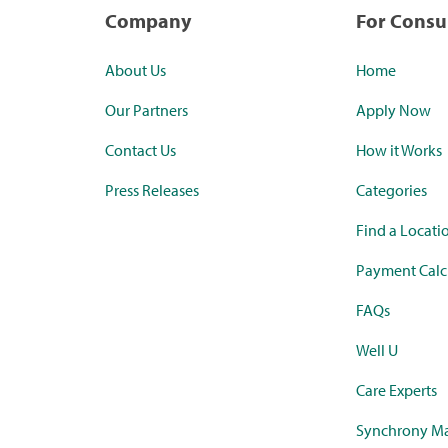
Company
For Cons
About Us
Home
Our Partners
Apply Now
Contact Us
How it Works
Press Releases
Categories
Find a Locati
Payment Calc
FAQs
Well U
Care Experts
Synchrony Ma