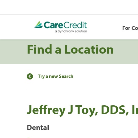
For C
Find a Location
Try a new Search
Jeffrey J Toy, DDS, 
Dental