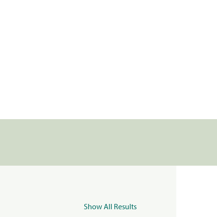
Show All Results