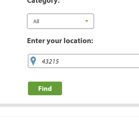
Enter your location:
Find