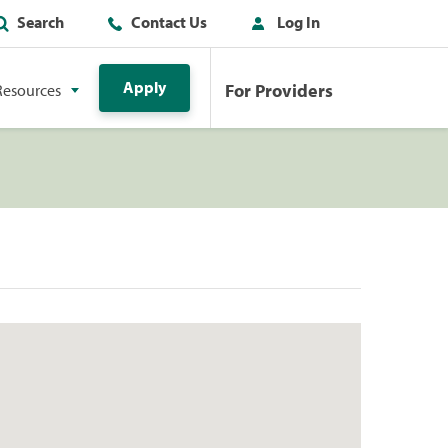
Search
Contact Us
Log In
Apply
For Providers
Resources