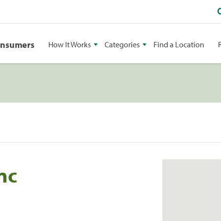
onsumers
How It Works
Categories
Find a Location
Inc