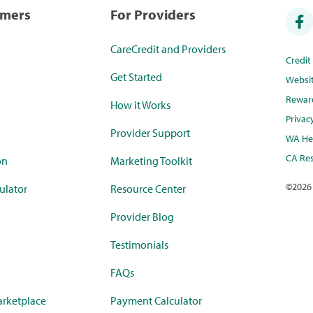
umers
For Providers
CareCredit and Providers
Credi
Get Started
Websi
Rewar
How it Works
Privac
Provider Support
WA Hea
CA Res
on
Marketing Toolkit
©
2026
ulator
Resource Center
Provider Blog
Testimonials
FAQs
rketplace
Payment Calculator