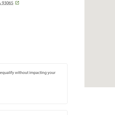
A 93065
prequalify without impacting your