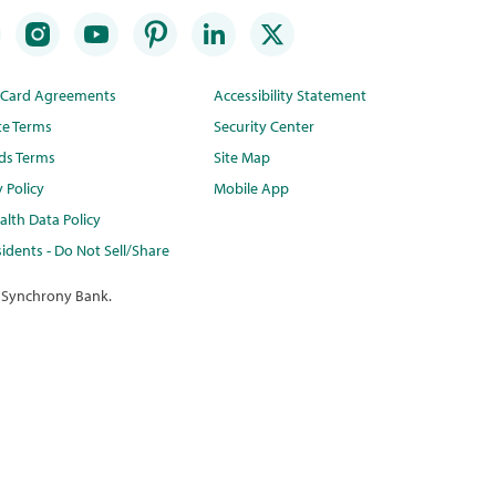
t Card Agreements
Accessibility Statement
te Terms
Security Center
ds Terms
Site Map
y Policy
Mobile App
lth Data Policy
idents - Do Not Sell/Share
 Synchrony Bank.