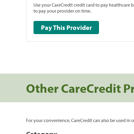
Use your CareCredit credit card to pay healthcare bi
to pay your provider on time.
Pay This Provider
Other CareCredit P
For your convenience, CareCredit can also be used in o
Category: