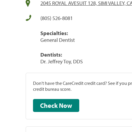
2045 ROYAL AVESUIT 128, SIMI VALLEY, C
(805) 526-8081
Specialties:
General Dentist
Dentists:
Dr. Jeffrey Toy, DDS
Don't have the CareCredit credit card? See if you 
credit bureau score.
Check Now