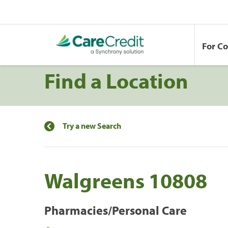
For C
Find a Location
Try a new Search
Walgreens 10808
Pharmacies/Personal Care