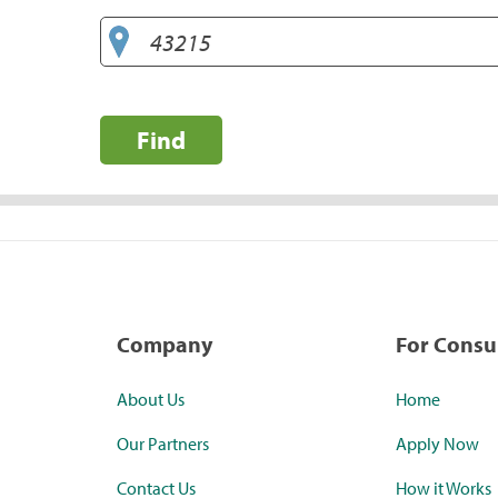
Find
Company
For Cons
About Us
Home
Our Partners
Apply Now
Contact Us
How it Works