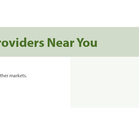
roviders Near You
ther markets.