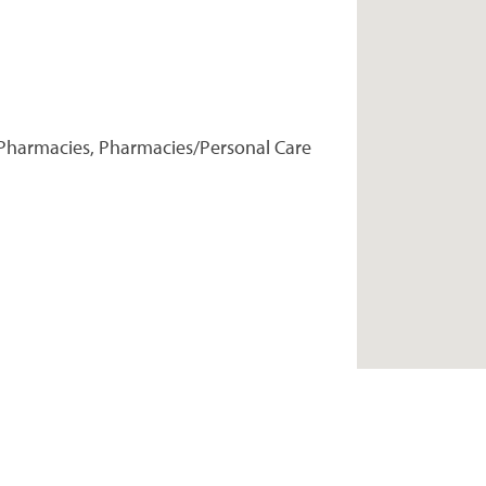
Pharmacies, Pharmacies/Personal Care