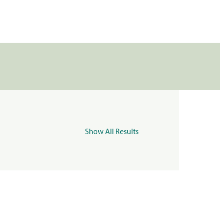
Show All Results