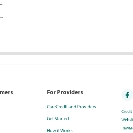
umers
For Providers
CareCredit and Providers
Credi
Get Started
Websi
Rewar
How it Works