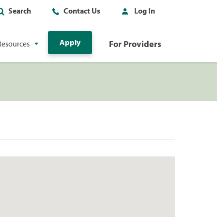
Search
Contact Us
Log In
Apply
For Providers
Resources