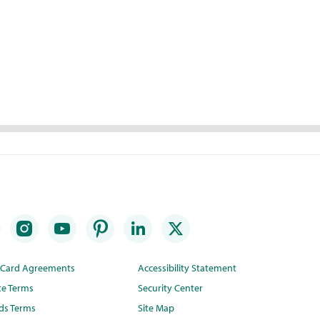
t Card Agreements
Accessibility Statement
te Terms
Security Center
ds Terms
Site Map