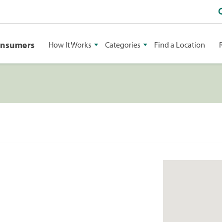
onsumers
How It Works
Categories
Find a Location