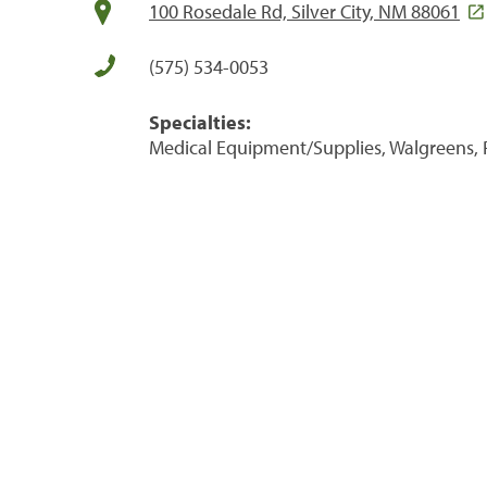
100 Rosedale Rd, Silver City, NM 88061
(575) 534-0053
Specialties:
Medical Equipment/Supplies, Walgreens, 