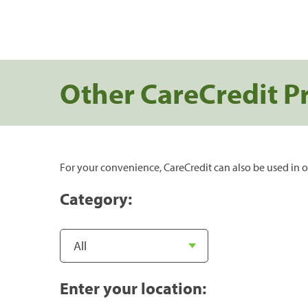
Other CareCredit P
For your convenience, CareCredit can also be used in o
Category:
Enter your location: