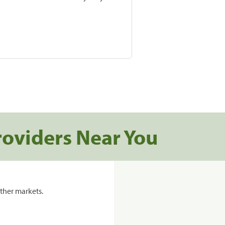
roviders Near You
ther markets.