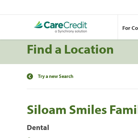
For C
Find a Location
Try a new Search
Siloam Smiles Fami
Dental