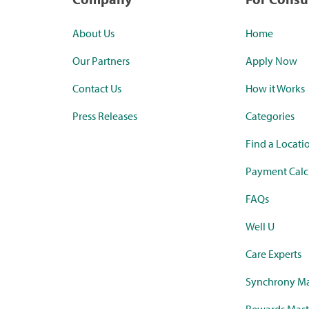
About Us
Home
Our Partners
Apply Now
Contact Us
How it Works
Press Releases
Categories
Find a Locati
Payment Calc
FAQs
Well U
Care Experts
Synchrony Ma