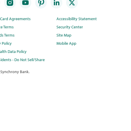
t Card Agreements
Accessibility Statement
te Terms
Security Center
ds Terms
Site Map
y Policy
Mobile App
lth Data Policy
idents - Do Not Sell/Share
 Synchrony Bank.