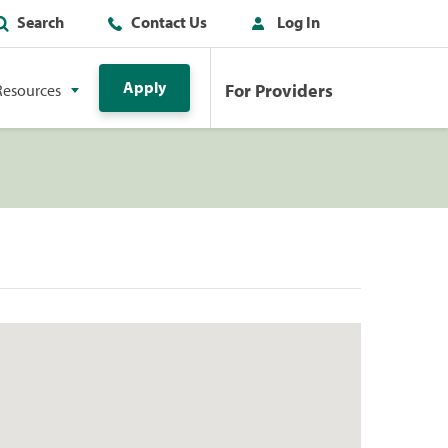
Search
Contact Us
Log In
Apply
For Providers
Resources