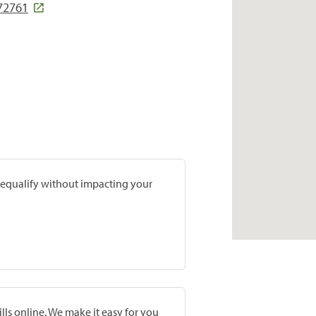
 72761
prequalify without impacting your
lls online. We make it easy for you