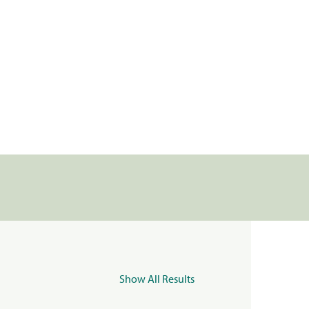
Show All Results