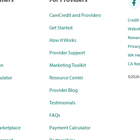
CareCredit and Providers
Credi
Get Started
Websi
Rewar
How it Works
Privac
Provider Support
WA Hea
CA Res
on
Marketing Toolkit
©
2026
ulator
Resource Center
Provider Blog
Testimonials
FAQs
rketplace
Payment Calculator