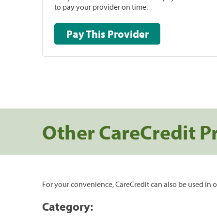
to pay your provider on time.
Pay This Provider
Other CareCredit P
For your convenience, CareCredit can also be used in o
Category: