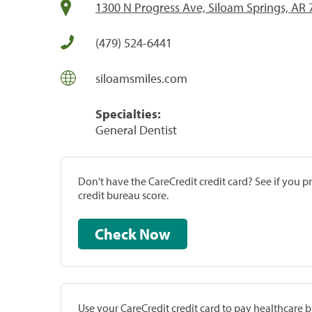
1300 N Progress Ave, Siloam Springs, AR
(479) 524-6441
siloamsmiles.com
Specialties:
General Dentist
Don't have the CareCredit credit card? See if you 
credit bureau score.
Check Now
Use your CareCredit credit card to pay healthcare bi