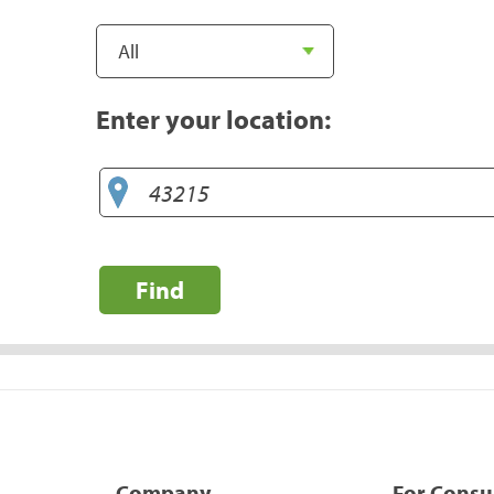
Enter your location:
Find
Company
For Cons