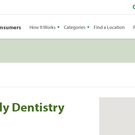
onsumers
How It Works
Categories
Find a Location
ly Dentistry