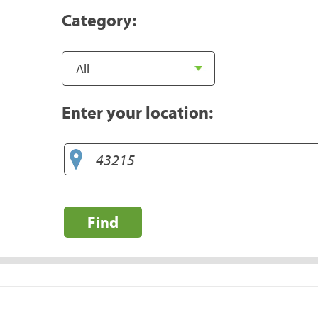
Category:
Enter your location:
Find