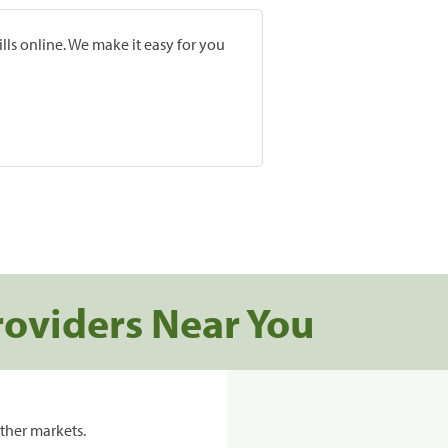
lls online. We make it easy for you
roviders Near You
ther markets.