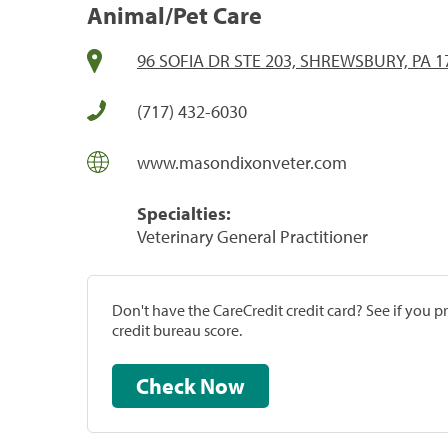
Animal/Pet Care
96 SOFIA DR STE 203, SHREWSBURY, PA 1
(717) 432-6030
www.masondixonveter.com
Specialties:
Veterinary General Practitioner
Don't have the CareCredit credit card? See if you 
credit bureau score.
Check Now