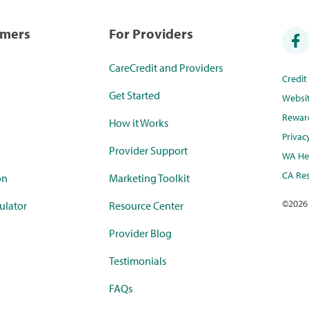
umers
For Providers
CareCredit and Providers
Credi
Get Started
Websi
Rewar
How it Works
Privac
Provider Support
WA Hea
CA Res
on
Marketing Toolkit
©
2026
ulator
Resource Center
Provider Blog
Testimonials
FAQs