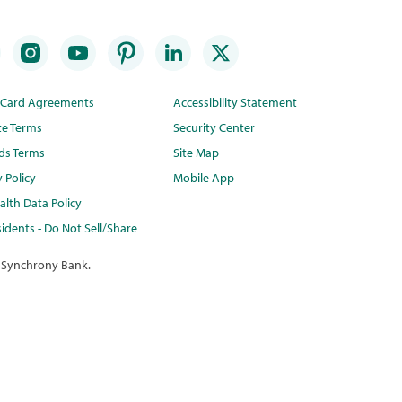
t Card Agreements
Accessibility Statement
te Terms
Security Center
ds Terms
Site Map
y Policy
Mobile App
lth Data Policy
idents - Do Not Sell/Share
 Synchrony Bank.