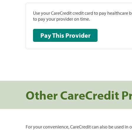
Use your CareCredit credit card to pay healthcare bi
to pay your provider on time.
Pay This Provider
Other CareCredit P
For your convenience, CareCredit can also be used in o