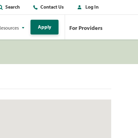
Search
Contact Us
Log In
Apply
For Providers
Resources