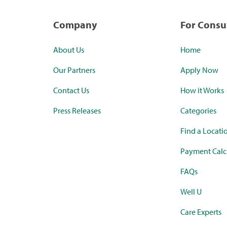
Company
For Cons
About Us
Home
Our Partners
Apply Now
Contact Us
How it Works
Press Releases
Categories
Find a Locati
Payment Calc
FAQs
Well U
Care Experts