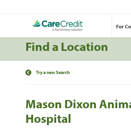
For C
Find a Location
Try a new Search
Mason Dixon Anim
Hospital