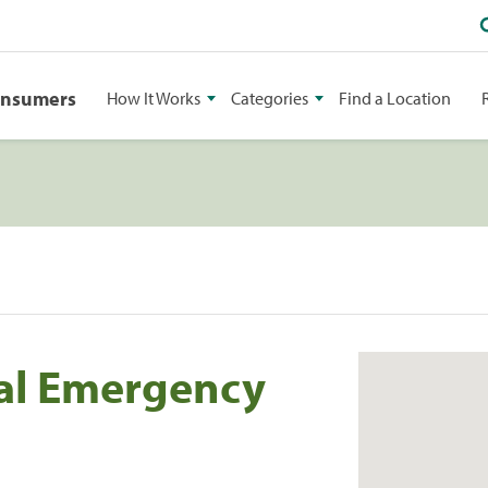
onsumers
How It Works
Categories
Find a Location
al Emergency