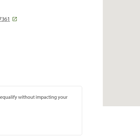
7361
prequalify without impacting your