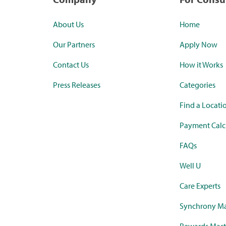
About Us
Home
Our Partners
Apply Now
Contact Us
How it Works
Press Releases
Categories
Find a Locati
Payment Calc
FAQs
Well U
Care Experts
Synchrony Ma