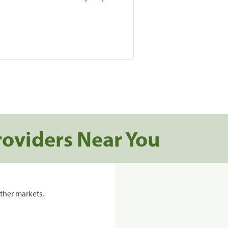
roviders Near You
ther markets.