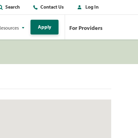
Search
Contact Us
Log In
Apply
For Providers
Resources