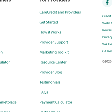
CareCredit and Providers
Credi
Get Started
Websi
Rewar
How it Works
Privac
Provider Support
WA Hea
CA Res
on
Marketing Toolkit
©
2026
ulator
Resource Center
Provider Blog
Testimonials
FAQs
rketplace
Payment Calculator