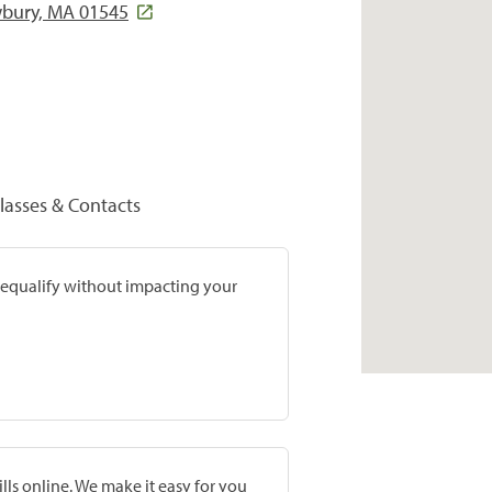
wbury, MA 01545
lasses & Contacts
prequalify without impacting your
lls online. We make it easy for you