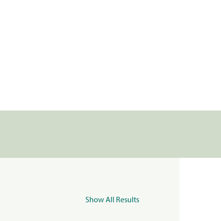
Show All Results