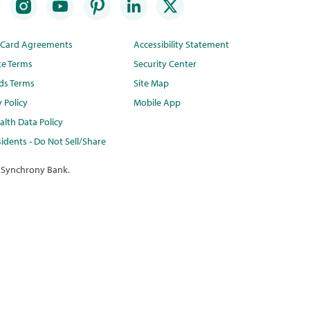
t Card Agreements
Accessibility Statement
te Terms
Security Center
ds Terms
Site Map
y Policy
Mobile App
lth Data Policy
idents - Do Not Sell/Share
 Synchrony Bank.