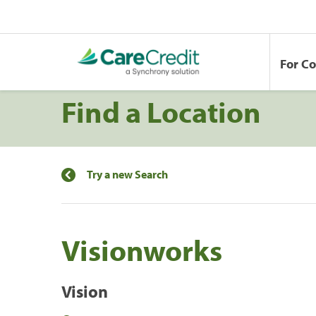
For C
Find a Location
Try a new Search
Visionworks
Vision