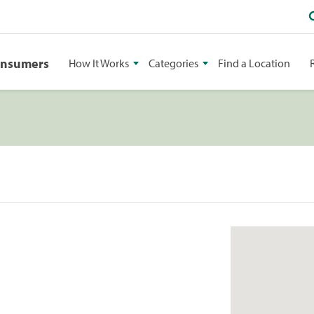
onsumers
How It Works
Categories
Find a Location