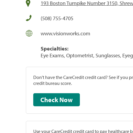
193 Boston Turnpike Number 3150, Shre
(508) 755-4705
www.visionworks.com
Specialties:
Eye Exams, Optometrist, Sunglasses, Eyeg
Don't have the CareCredit credit card? See if you 
credit bureau score.
Check Now
Use your CareCredit credit card to pay healthcare bi