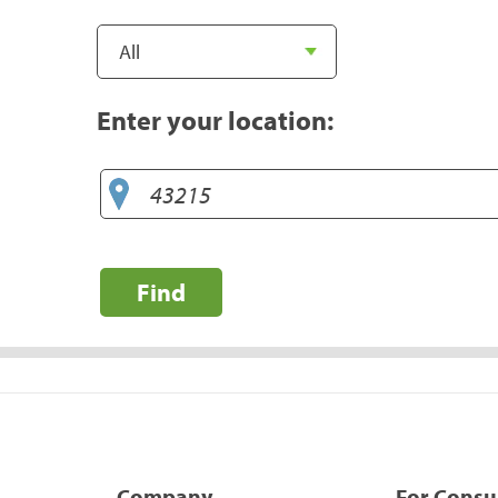
Enter your location:
Find
Company
For Cons