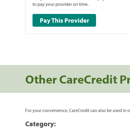
to pay your provider on time.
Pay This Provider
Other CareCredit P
For your convenience, CareCredit can also be used in o
Category: