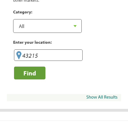
other markets.
Category:
Enter your location:
Find
Show All Results