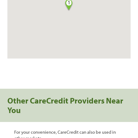
1
Other CareCredit Providers Near
You
For your convenience, CareCredit can also be used in