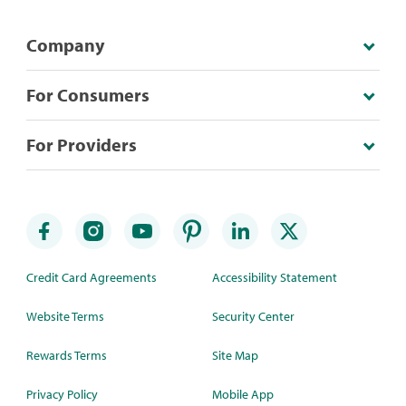
Company
For Consumers
For Providers
Credit Card Agreements
Accessibility Statement
Website Terms
Security Center
Rewards Terms
Site Map
Privacy Policy
Mobile App