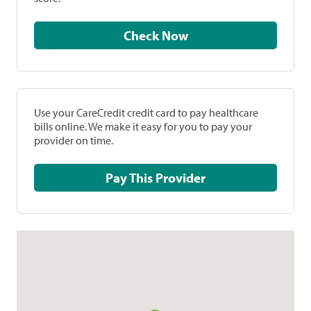
Check Now
Use your CareCredit credit card to pay healthcare
bills online. We make it easy for you to pay your
provider on time.
Pay This Provider