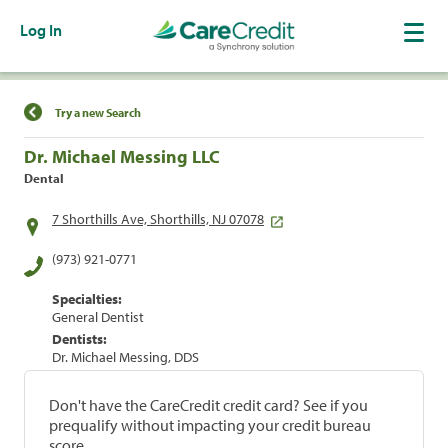
Log In
Find a Location
Try a new Search
Dr. Michael Messing LLC
Dental
7 Shorthills Ave, Shorthills, NJ 07078
(973) 921-0771
Specialties:
General Dentist
Dentists:
Dr. Michael Messing, DDS
Don't have the CareCredit credit card? See if you
prequalify without impacting your credit bureau
score.