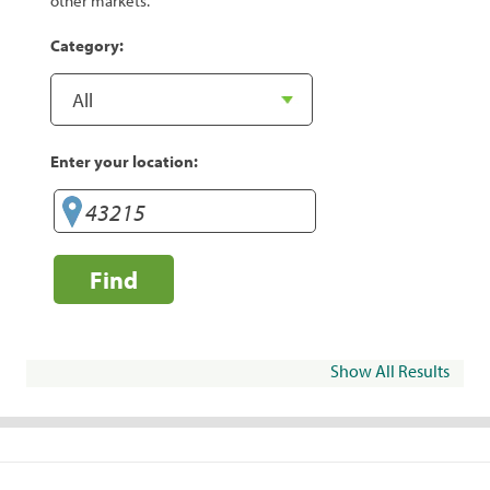
other markets.
Category:
Enter your location:
Find
Show All Results