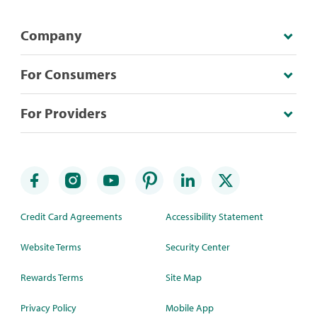
Company
For Consumers
For Providers
Credit Card Agreements
Accessibility Statement
Website Terms
Security Center
Rewards Terms
Site Map
Privacy Policy
Mobile App