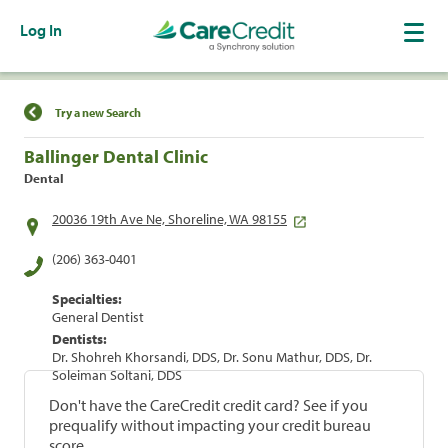
Log In
Find a Location
Try a new Search
Ballinger Dental Clinic
Dental
20036 19th Ave Ne, Shoreline, WA 98155
(206) 363-0401
Specialties:
General Dentist
Dentists:
Dr. Shohreh Khorsandi, DDS, Dr. Sonu Mathur, DDS, Dr.
Soleiman Soltani, DDS
Don't have the CareCredit credit card? See if you
prequalify without impacting your credit bureau
score.