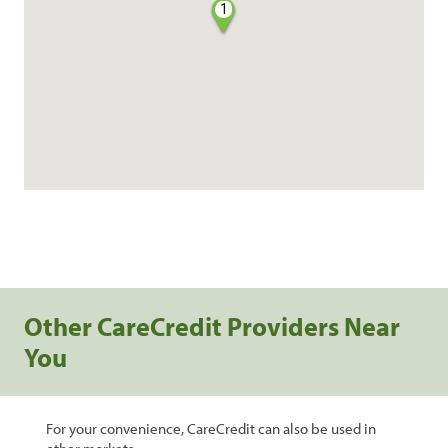
1
Other CareCredit Providers Near
You
For your convenience, CareCredit can also be used in