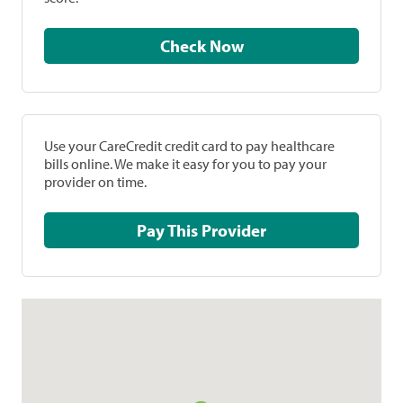
Check Now
Use your CareCredit credit card to pay healthcare
bills online. We make it easy for you to pay your
provider on time.
Pay This Provider