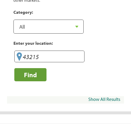
other markets.
Category:
Enter your location:
Find
Show All Results