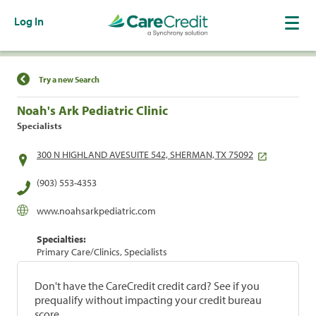
Log In
Find a Location
Try a new Search
Noah's Ark Pediatric Clinic
Specialists
300 N HIGHLAND AVESUITE 542, SHERMAN, TX 75092
(903) 553-4353
www.noahsarkpediatric.com
Specialties:
Primary Care/Clinics, Specialists
Don't have the CareCredit credit card? See if you
prequalify without impacting your credit bureau
score.