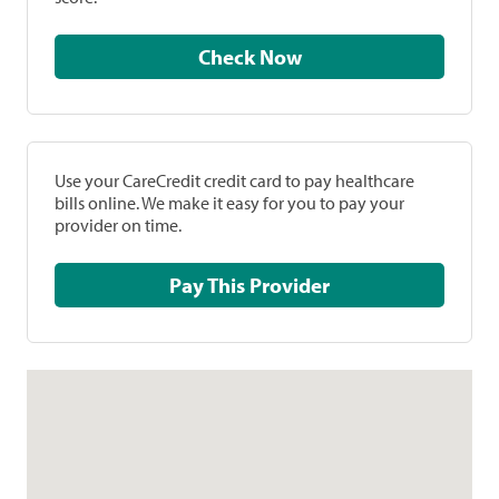
Check Now
Use your CareCredit credit card to pay healthcare
bills online. We make it easy for you to pay your
provider on time.
Pay This Provider