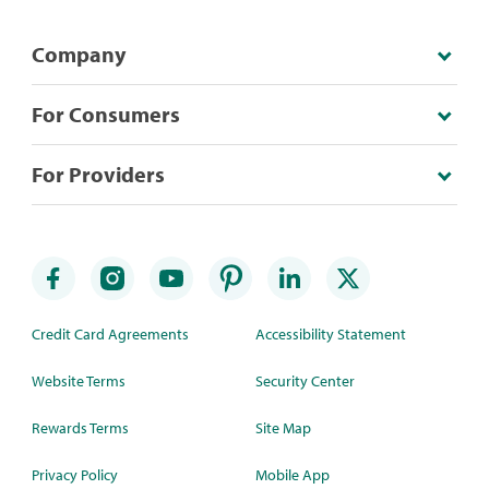
Company
For Consumers
For Providers
Credit Card Agreements
Accessibility Statement
Website Terms
Security Center
Rewards Terms
Site Map
Privacy Policy
Mobile App