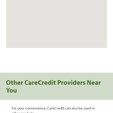
Other CareCredit Providers Near
You
For your convenience, CareCredit can also be used in