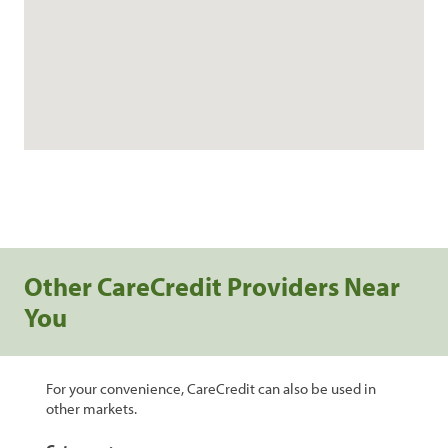
Other CareCredit Providers Near
You
For your convenience, CareCredit can also be used in
other markets.