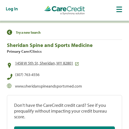
Log In
Find a Location
Try a new Search
Sheridan Spine and Sports Medicine
Primary Care/Clinics
1458 W 5th St, Sheridan, WY 82801
(307) 763-4556
www.sheridanspineandsportsmed.com
Don't have the CareCredit credit card? See if you
prequalify without impacting your credit bureau
score.