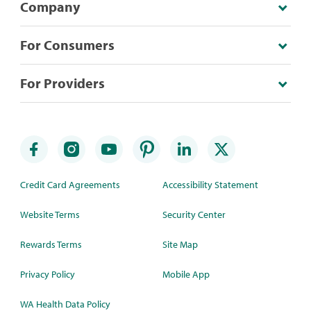
Company
For Consumers
For Providers
Credit Card Agreements
Accessibility Statement
Website Terms
Security Center
Rewards Terms
Site Map
Privacy Policy
Mobile App
WA Health Data Policy