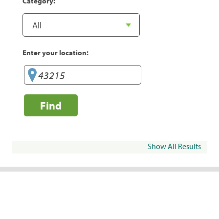
Category:
Enter your location:
Find
Show All Results