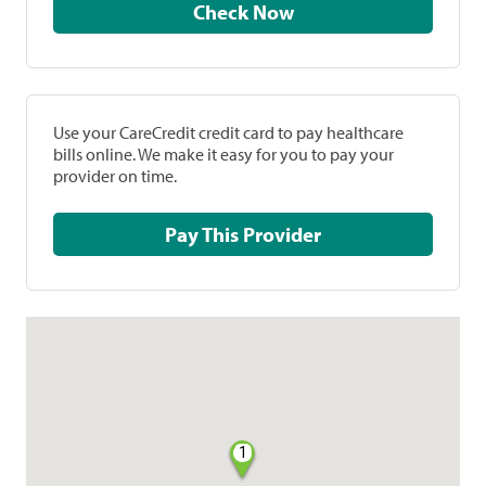
Check Now
Use your CareCredit credit card to pay healthcare
bills online. We make it easy for you to pay your
provider on time.
Pay This Provider
1