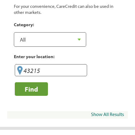
For your convenience, CareCredit can also be used in
other markets.
Category:
Enter your location:
Find
Show All Results