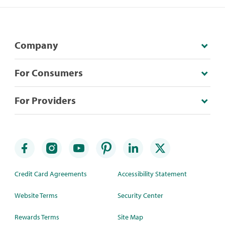
Company
For Consumers
For Providers
Credit Card Agreements
Accessibility Statement
Website Terms
Security Center
Rewards Terms
Site Map