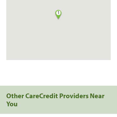
1
Other CareCredit Providers Near
You