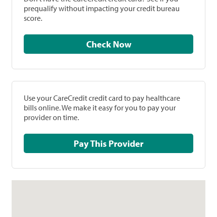
prequalify without impacting your credit bureau
score.
Check Now
Use your CareCredit credit card to pay healthcare
bills online. We make it easy for you to pay your
provider on time.
Pay This Provider