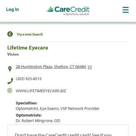
Log In
Find a Location
Try a new Search
Lifetime Eyecare
Vision
28 Huntington Plaza, Shelton, CT 06484
(203) 925-8515
WWW.LIFETIMEEYECARE.BIZ
Specialties:
Optometrist, Eye Exams, VSP Network Provider
Optometrists:
Dr. Robert Mingrone, OD
Don't have the CareCredit credit card? See if you